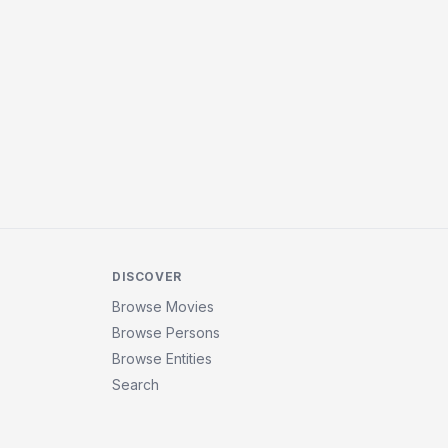
DISCOVER
Browse Movies
Browse Persons
Browse Entities
Search