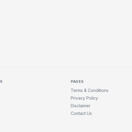
KS
PAGES
Terms & Conditions
Privacy Policy
Disclaimer
Contact Us