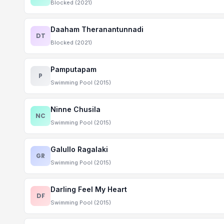
Blocked (2021)
Daaham Theranantunnadi
DT
Blocked (2021)
Pamputapam
P
Swimming Pool (2015)
Ninne Chusila
NC
Swimming Pool (2015)
Galullo Ragalaki
GR
Swimming Pool (2015)
Darling Feel My Heart
DF
Swimming Pool (2015)