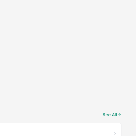
See All