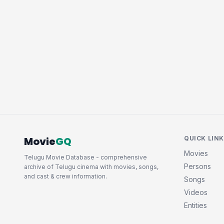
Movie
GQ
QUICK LIN
Movies
Telugu Movie Database - comprehensive
Persons
archive of Telugu cinema with movies, songs,
and cast & crew information.
Songs
Videos
Entities