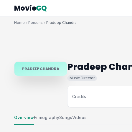
Movie
GQ
Home
Persons
Pradeep Chandra
Pradeep Cha
PRADEEP CHANDRA
Music Director
Credits
Overview
Filmography
Songs
Videos