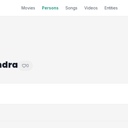
Movies
Persons
Songs
Videos
Entities
ndra
0