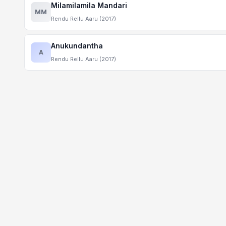
Milamilamila Mandari
MM
Rendu Rellu Aaru (2017)
Anukundantha
A
Rendu Rellu Aaru (2017)