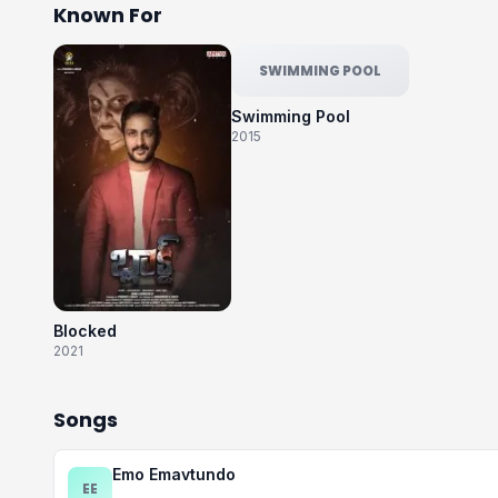
Known For
SWIMMING POOL
Swimming Pool
2015
Blocked
2021
Songs
Emo Emavtundo
EE