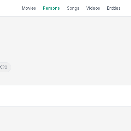
Movies
Persons
Songs
Videos
Entities
0