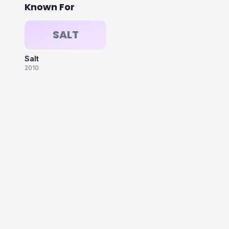
Known For
SALT
Salt
2010