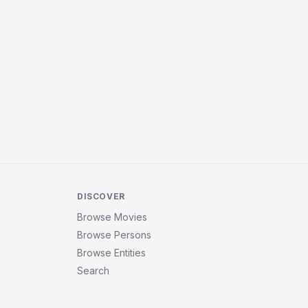
DISCOVER
Browse Movies
Browse Persons
Browse Entities
Search