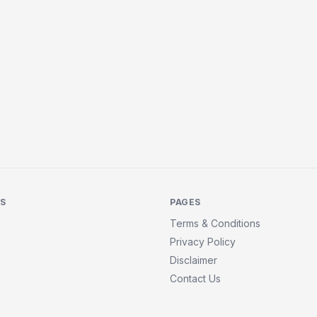
KS
PAGES
Terms & Conditions
Privacy Policy
Disclaimer
Contact Us