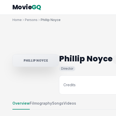
Movie
GQ
Home
Persons
Phillip Noyce
Phillip Noyce
PHILLIP NOYCE
Director
Credits
Overview
Filmography
Songs
Videos