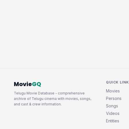
Movie
GQ
QUICK LIN
Movies
Telugu Movie Database - comprehensive
Persons
archive of Telugu cinema with movies, songs,
and cast & crew information.
Songs
Videos
Entities