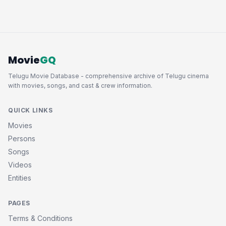
Movie
GQ
Telugu Movie Database - comprehensive archive of Telugu cinema
with movies, songs, and cast & crew information.
QUICK LINKS
Movies
Persons
Songs
Videos
Entities
PAGES
Terms & Conditions