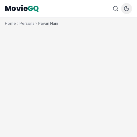
Movie
GQ
Home
Persons
Pavan Nani