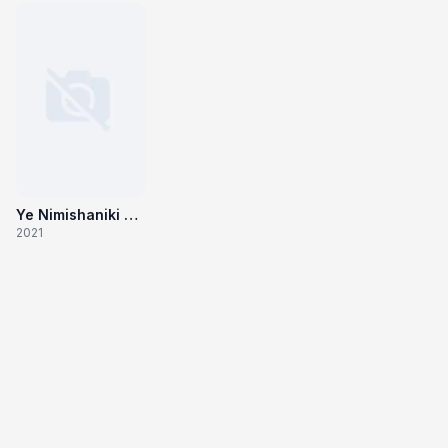
Ye Nimishaniki Yemi Jaruguno Yevaru Oohinchedaru
2021