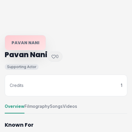
PAVAN NANI
Pavan Nani
0
Supporting Actor
Credits
1
Overview
Filmography
Songs
Videos
Known For