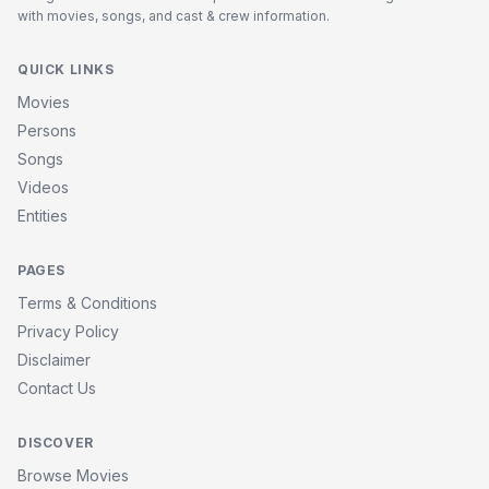
with movies, songs, and cast & crew information.
QUICK LINKS
Movies
Persons
Songs
Videos
Entities
PAGES
Terms & Conditions
Privacy Policy
Disclaimer
Contact Us
DISCOVER
Browse Movies