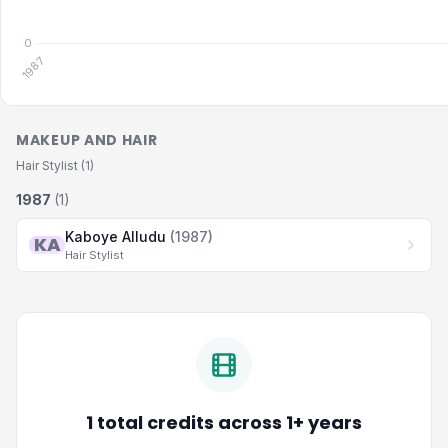
MAKEUP AND HAIR
Hair Stylist (1)
1987
(1)
Kaboye Alludu
(1987)
KA
Hair Stylist
1 total credits across 1+ years