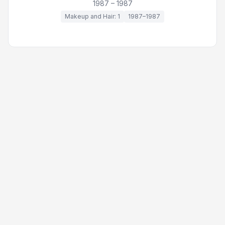
1987 – 1987
Makeup and Hair: 1
1987–1987