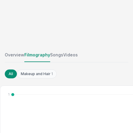
Overview
Filmography
Songs
Videos
All
Makeup and Hair
1