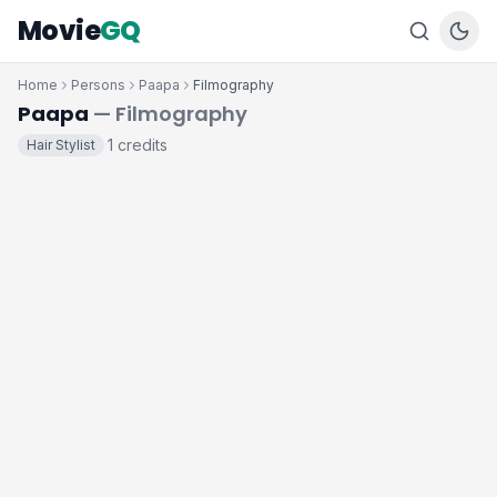
Movie
GQ
Home
Persons
Paapa
Filmography
Paapa
— Filmography
1 credits
Hair Stylist
·