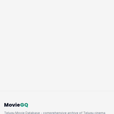
Movie
GQ
Telugu Movie Database - comprehensive archive of Telugu cinema