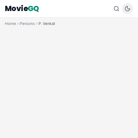
Movie
GQ
Home
Persons
P. Venkat