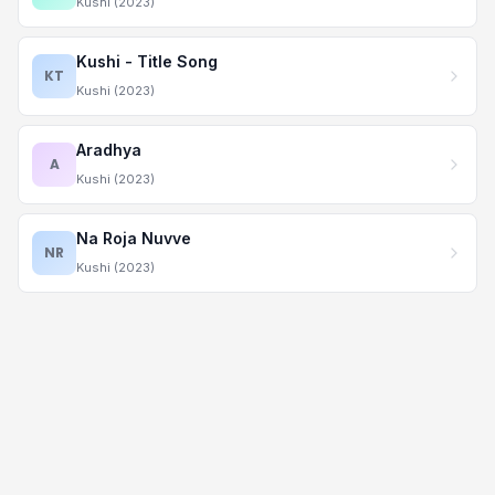
Kushi (2023)
Kushi - Title Song
KT
Kushi (2023)
Aradhya
A
Kushi (2023)
Na Roja Nuvve
NR
Kushi (2023)