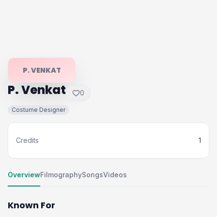
P. VENKAT
P. Venkat
0
Costume Designer
Credits
1
Overview
Filmography
Songs
Videos
Known For