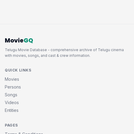
Movie
GQ
Telugu Movie Database - comprehensive archive of Telugu cinema
with movies, songs, and cast & crew information.
QUICK LINKS
Movies
Persons
Songs
Videos
Entities
PAGES