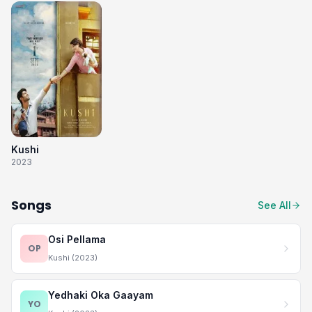
Kushi
2023
Songs
See All
Osi Pellama
OP
Kushi (2023)
Yedhaki Oka Gaayam
YO