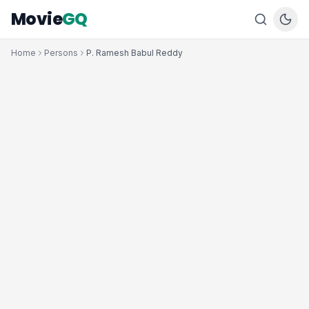
Movie
GQ
Home
Persons
P. Ramesh Babul Reddy