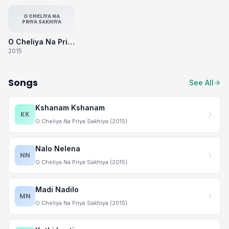
O CHELIYA NA
PRIYA SAKHIYA
O Cheliya Na Priya Sakhiya
2015
Songs
See All
Kshanam Kshanam
KK
O Cheliya Na Priya Sakhiya (2015)
Nalo Nelena
NN
O Cheliya Na Priya Sakhiya (2015)
Madi Nadilo
MN
O Cheliya Na Priya Sakhiya (2015)