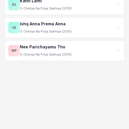
Kathi Lanti
KL
O Cheliya Na Priya Sakhiya (2015)
Ishq Anna Prema Anna
IA
O Cheliya Na Priya Sakhiya (2015)
Nee Parichayamu Tho
NP
O Cheliya Na Priya Sakhiya (2015)