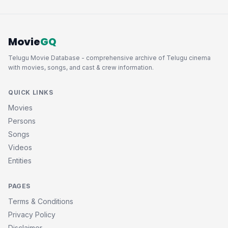
Movie
GQ
Telugu Movie Database - comprehensive archive of Telugu cinema
with movies, songs, and cast & crew information.
QUICK LINKS
Movies
Persons
Songs
Videos
Entities
PAGES
Terms & Conditions
Privacy Policy
Disclaimer