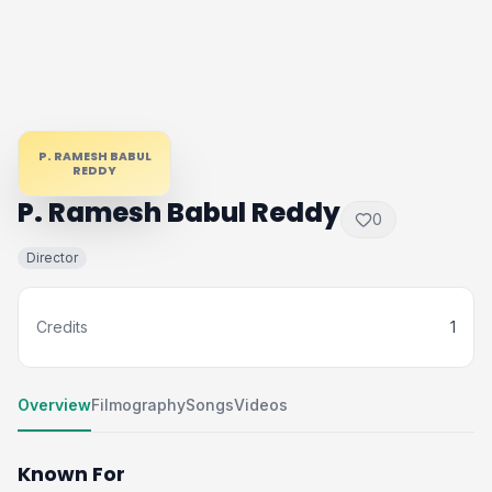
P. RAMESH BABUL
REDDY
P. Ramesh Babul Reddy
0
Director
Credits
1
Overview
Filmography
Songs
Videos
Known For