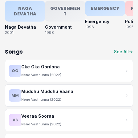
NAGA
GOVERNMEN
EMERGENCY
PO
DEVATHA
T
Emergency
Polic
Naga Devatha
Government
1996
1995
2001
1998
Songs
See All
Oke Oka Oorilona
OO
Nene Vasthunna (2022)
Muddhu Muddhu Vaana
MM
Nene Vasthunna (2022)
Veeraa Sooraa
VS
Nene Vasthunna (2022)