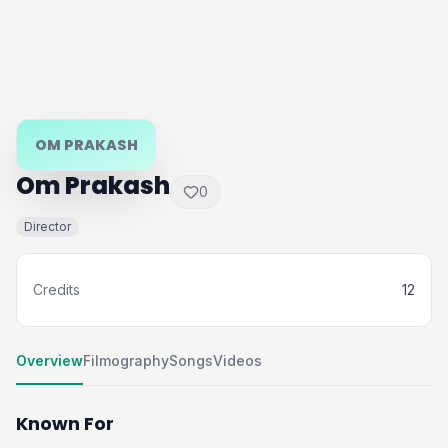
OM PRAKASH
Om Prakash
0
Director
Credits
12
Overview
Filmography
Songs
Videos
Known For