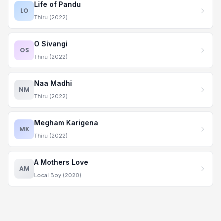
Life of Pandu
LO
Thiru (2022)
O Sivangi
OS
Thiru (2022)
Naa Madhi
NM
Thiru (2022)
Megham Karigena
MK
Thiru (2022)
A Mothers Love
AM
Local Boy (2020)