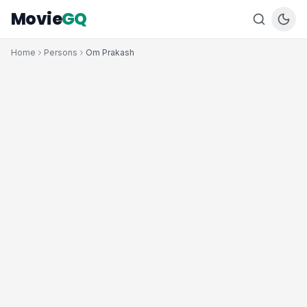
Movie
GQ
Home
Persons
Om Prakash