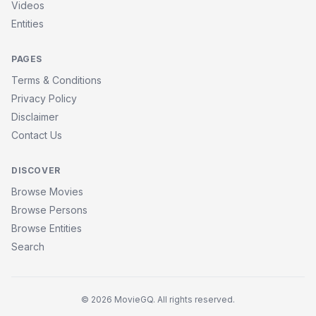
Videos
Entities
PAGES
Terms & Conditions
Privacy Policy
Disclaimer
Contact Us
DISCOVER
Browse Movies
Browse Persons
Browse Entities
Search
© 2026 MovieGQ. All rights reserved.