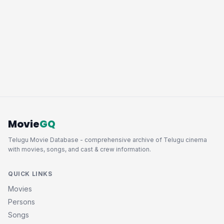
Movie
GQ
Telugu Movie Database - comprehensive archive of Telugu cinema
with movies, songs, and cast & crew information.
QUICK LINKS
Movies
Persons
Songs