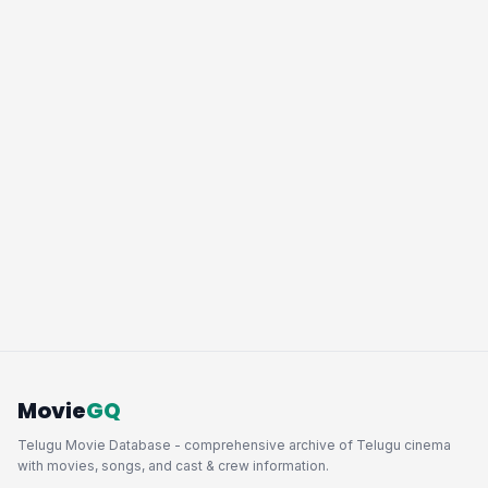
Movie
GQ
Telugu Movie Database - comprehensive archive of Telugu cinema
with movies, songs, and cast & crew information.