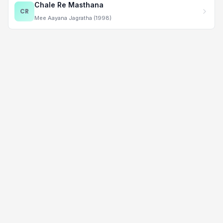
Chale Re Masthana
CR
Mee Aayana Jagratha (1998)