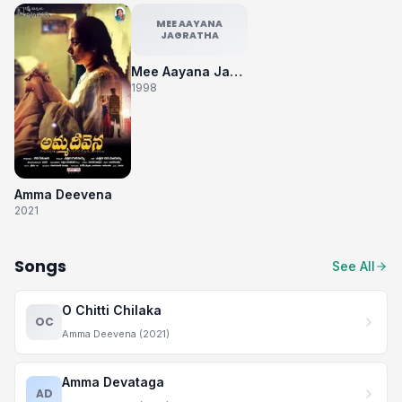
MEE AAYANA
JAGRATHA
Mee Aayana Jagratha
1998
Amma Deevena
2021
Songs
See All
O Chitti Chilaka
OC
Amma Deevena (2021)
Amma Devataga
AD