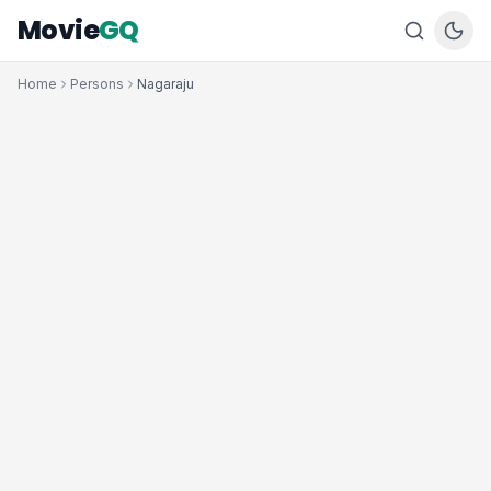
Movie
GQ
Home
Persons
Nagaraju