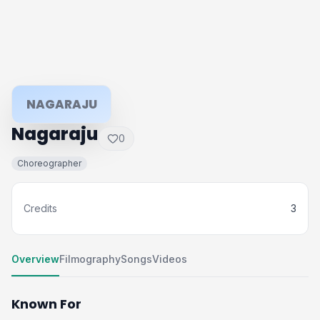
NAGARAJU
Nagaraju
0
Choreographer
Credits
3
Overview
Filmography
Songs
Videos
Known For