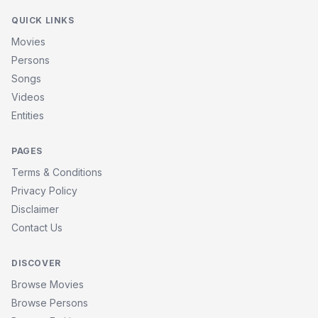
QUICK LINKS
Movies
Persons
Songs
Videos
Entities
PAGES
Terms & Conditions
Privacy Policy
Disclaimer
Contact Us
DISCOVER
Browse Movies
Browse Persons