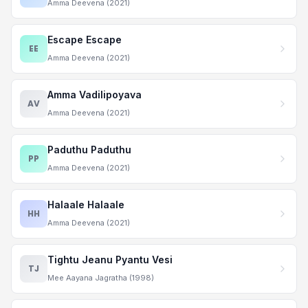
Amma Deevena (2021)
Escape Escape
EE
Amma Deevena (2021)
Amma Vadilipoyava
AV
Amma Deevena (2021)
Paduthu Paduthu
PP
Amma Deevena (2021)
Halaale Halaale
HH
Amma Deevena (2021)
Tightu Jeanu Pyantu Vesi
TJ
Mee Aayana Jagratha (1998)