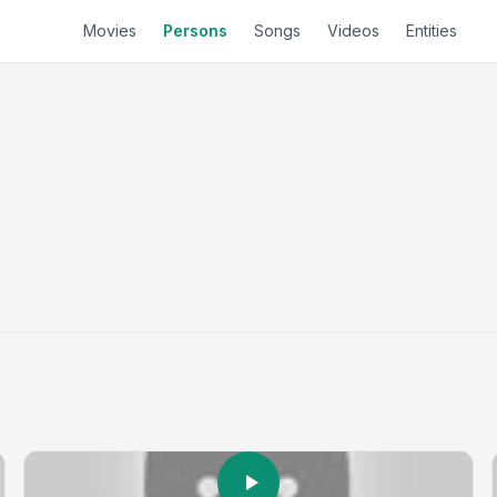
Movies
Persons
Songs
Videos
Entities