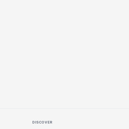
DISCOVER