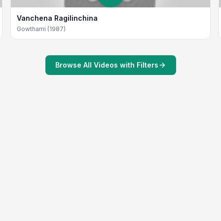
Vanchena Ragilinchina
Gowthami (1987)
Browse All Videos with Filters