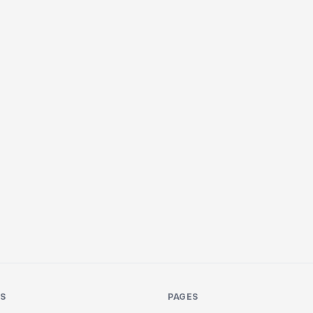
KS
PAGES