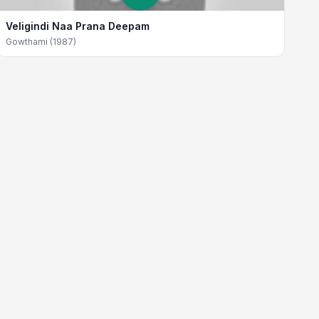
Veligindi Naa Prana Deepam
Gowthami (1987)