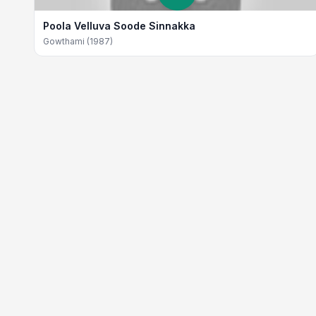
Poola Velluva Soode Sinnakka
Gowthami (1987)