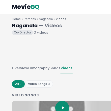
Movie
GQ
Home
Persons
Nagandla
Videos
Nagandla
— Videos
3 videos
Co-Director
·
Overview
Filmography
Songs
Videos
All
3
Video Songs
3
VIDEO SONGS