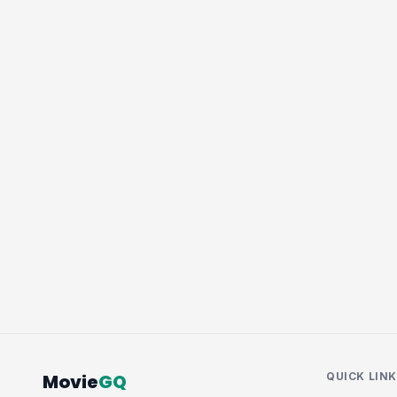
Movie
GQ
QUICK LIN