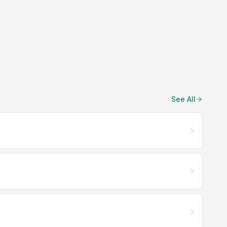
See All