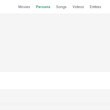
Movies
Persons
Songs
Videos
Entities