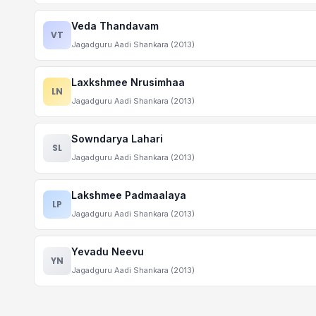
Veda Thandavam
VT
Jagadguru Aadi Shankara (2013)
Laxkshmee Nrusimhaa
LN
Jagadguru Aadi Shankara (2013)
Sowndarya Lahari
SL
Jagadguru Aadi Shankara (2013)
Lakshmee Padmaalaya
LP
Jagadguru Aadi Shankara (2013)
Yevadu Neevu
YN
Jagadguru Aadi Shankara (2013)