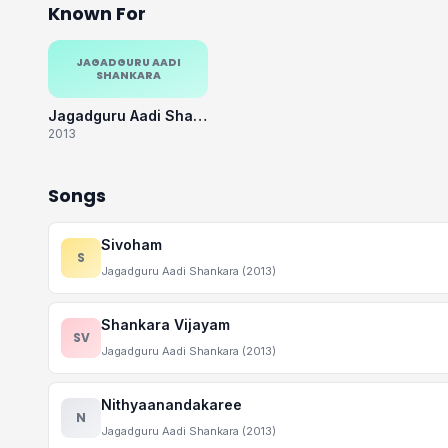
Known For
JAGADGURU AADI
SHANKARA
Jagadguru Aadi Shankara
2013
Songs
Sivoham
S
Jagadguru Aadi Shankara (2013)
Shankara Vijayam
SV
Jagadguru Aadi Shankara (2013)
Nithyaanandakaree
N
Jagadguru Aadi Shankara (2013)