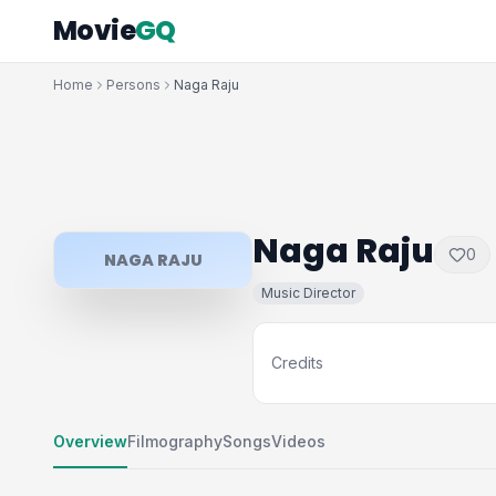
Movie
GQ
Home
Persons
Naga Raju
Naga Raju
0
NAGA RAJU
Music Director
Credits
Overview
Filmography
Songs
Videos