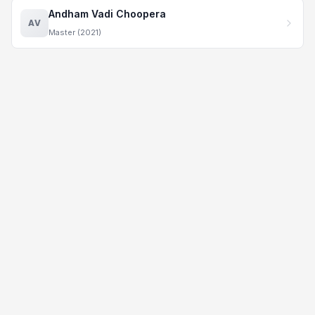
Andham Vadi Choopera
AV
Master (2021)