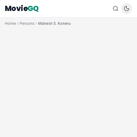
Movie
GQ
Home
Persons
Mahesh S. Koneru