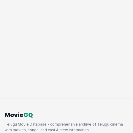
Movie
GQ
Telugu Movie Database - comprehensive archive of Telugu cinema
with movies, songs, and cast & crew information.