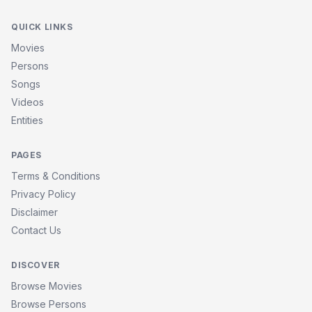
QUICK LINKS
Movies
Persons
Songs
Videos
Entities
PAGES
Terms & Conditions
Privacy Policy
Disclaimer
Contact Us
DISCOVER
Browse Movies
Browse Persons