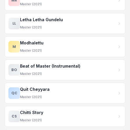
MR
Master (2021)
Letha Letha Gundelu
LL
Master (2021)
Modhalettu
M
Master (2021)
Beat of Master (Instrumental)
BO
Master (2021)
Quit Cheyyara
QC
Master (2021)
Chitti Story
CS
Master (2021)