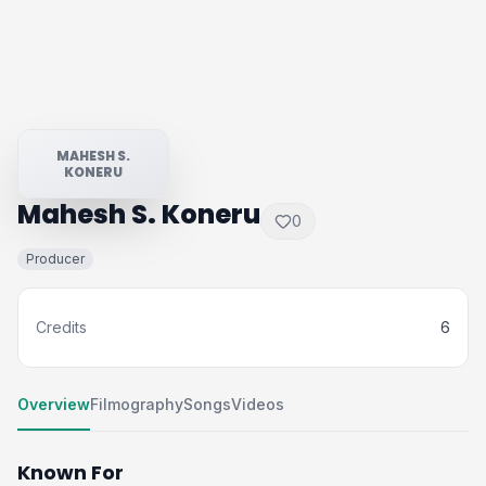
MAHESH S.
KONERU
Mahesh S. Koneru
0
Producer
Credits
6
Overview
Filmography
Songs
Videos
Known For