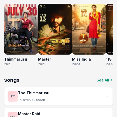
Thimmarusu
Master
Miss India
118
2021
2021
2020
2019
Songs
See All
The Thimmarusu
TT
Thimmarusu (2021)
Master Raid