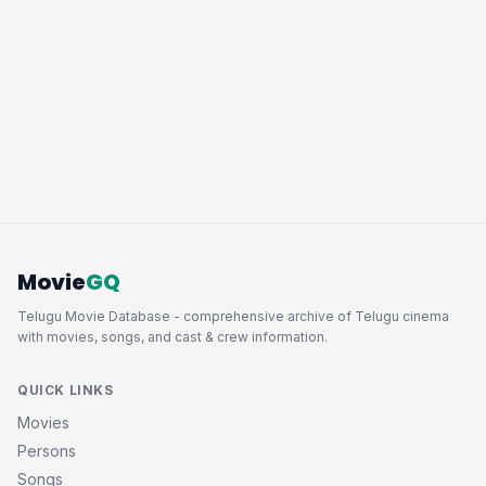
Movie
GQ
Telugu Movie Database - comprehensive archive of Telugu cinema
with movies, songs, and cast & crew information.
QUICK LINKS
Movies
Persons
Songs