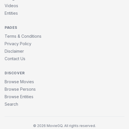
Videos
Entities
PAGES
Terms & Conditions
Privacy Policy
Disclaimer
Contact Us
DISCOVER
Browse Movies
Browse Persons
Browse Entities
Search
© 2026 MovieGQ. All rights reserved.