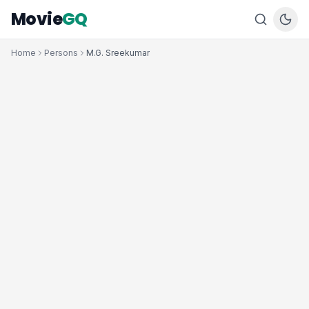
Movie
GQ
Home
Persons
M.G. Sreekumar