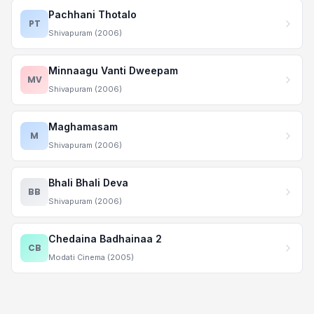
Pachhani Thotalo
PT
Shivapuram (2006)
Minnaagu Vanti Dweepam
MV
Shivapuram (2006)
Maghamasam
M
Shivapuram (2006)
Bhali Bhali Deva
BB
Shivapuram (2006)
Chedaina Badhainaa 2
CB
Modati Cinema (2005)