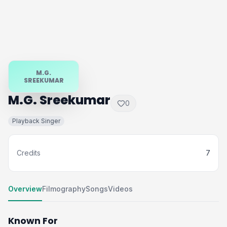
M.G.
SREEKUMAR
M.G. Sreekumar
0
Playback Singer
Credits
7
Overview
Filmography
Songs
Videos
Known For