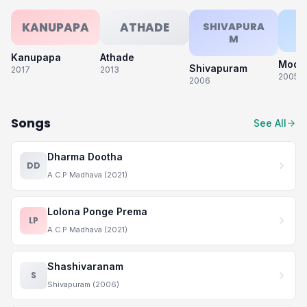
KANUPAPA
ATHADE
SHIVAPURA
M
Kanupapa
Athade
Modat
Shivapuram
2017
2013
2005
2006
Songs
See All
Dharma Dootha
DD
A.C.P Madhava (2021)
Lolona Ponge Prema
LP
A.C.P Madhava (2021)
Shashivaranam
S
Shivapuram (2006)