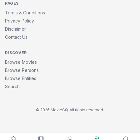
PAGES
Terms & Conditions
Privacy Policy
Disclaimer
Contact Us
DISCOVER
Browse Movies
Browse Persons
Browse Entities
Search
© 2026 MovieGQ. All rights reserved.