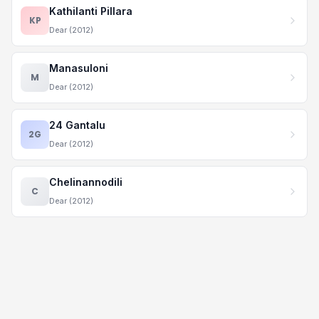
Kathilanti Pillara
KP
Dear (2012)
Manasuloni
M
Dear (2012)
24 Gantalu
2G
Dear (2012)
Chelinannodili
C
Dear (2012)