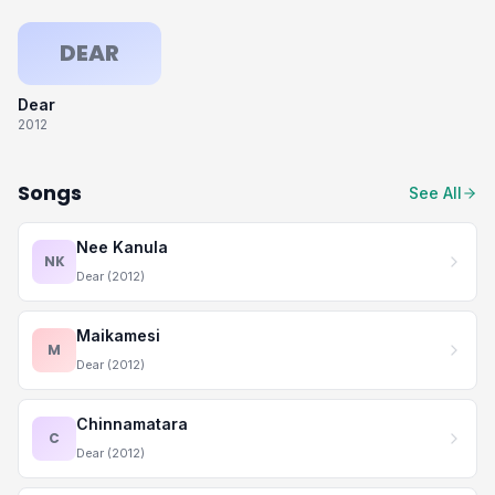
DEAR
Dear
2012
Songs
See All
Nee Kanula
NK
Dear (2012)
Maikamesi
M
Dear (2012)
Chinnamatara
C
Dear (2012)