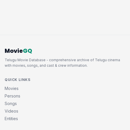
Movie
GQ
Telugu Movie Database - comprehensive archive of Telugu cinema
with movies, songs, and cast & crew information.
QUICK LINKS
Movies
Persons
Songs
Videos
Entities