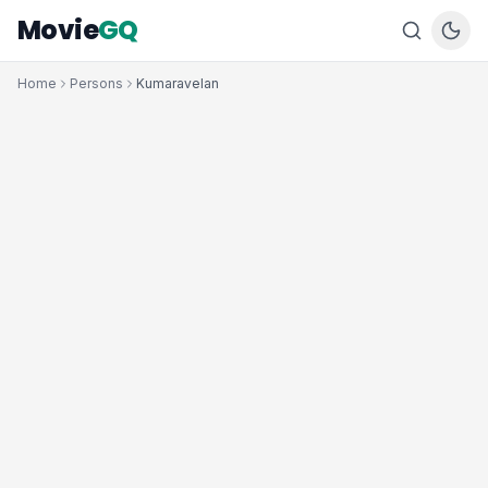
Movie
GQ
Home
Persons
Kumaravelan