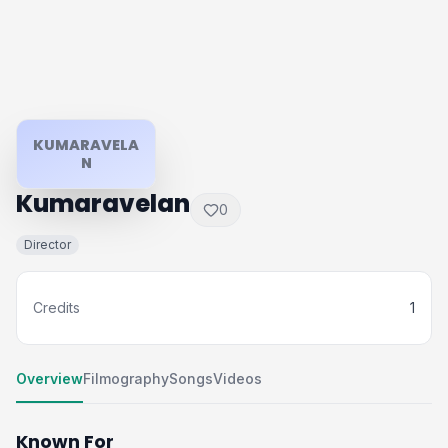
KUMARAVELA
N
Kumaravelan
0
Director
Credits
1
Overview
Filmography
Songs
Videos
Known For