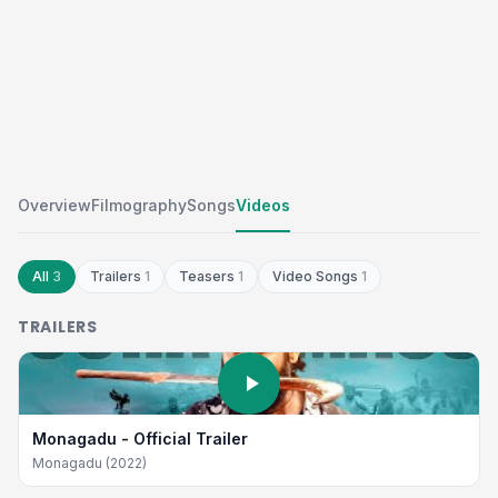
Overview
Filmography
Songs
Videos
All
3
Trailers
1
Teasers
1
Video Songs
1
TRAILERS
Monagadu - Official Trailer
Monagadu (2022)