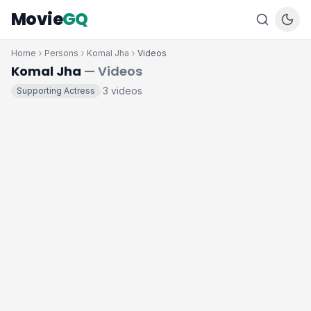
Movie
GQ
Home
Persons
Komal Jha
Videos
Komal Jha
— Videos
3 videos
Supporting Actress
·