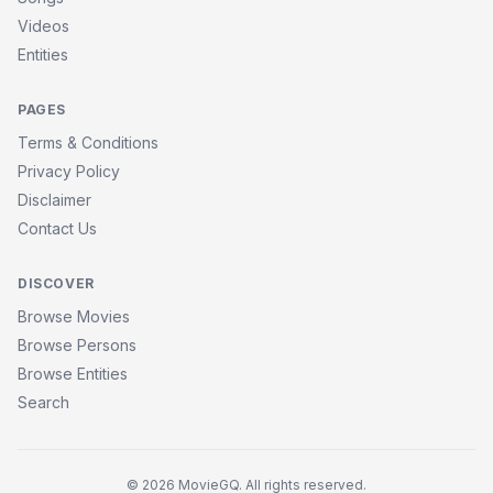
Videos
Entities
PAGES
Terms & Conditions
Privacy Policy
Disclaimer
Contact Us
DISCOVER
Browse Movies
Browse Persons
Browse Entities
Search
© 2026 MovieGQ. All rights reserved.