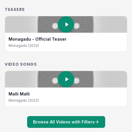
TEASERS
Monagadu - Official Teaser
Monagadu (2022)
VIDEO SONGS
Malli Malli
Monagadu (2022)
Browse All Videos with Filters