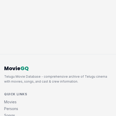
Movie
GQ
Telugu Movie Database - comprehensive archive of Telugu cinema
with movies, songs, and cast & crew information.
QUICK LINKS
Movies
Persons
Songs