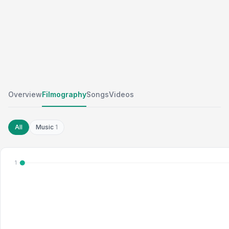
Overview
Filmography
Songs
Videos
All
Music
1