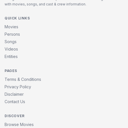
with movies, songs, and cast & crew information.
QUICK LINKS
Movies
Persons
Songs
Videos
Entities
PAGES
Terms & Conditions
Privacy Policy
Disclaimer
Contact Us
DISCOVER
Browse Movies