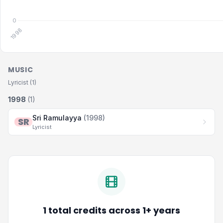
MUSIC
Lyricist (1)
1998
(1)
Sri Ramulayya
(1998)
SR
Lyricist
1 total credits across 1+ years