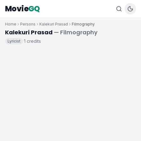
Movie
GQ
Home
Persons
Kalekuri Prasad
Filmography
Kalekuri Prasad
— Filmography
1 credits
Lyricist
·