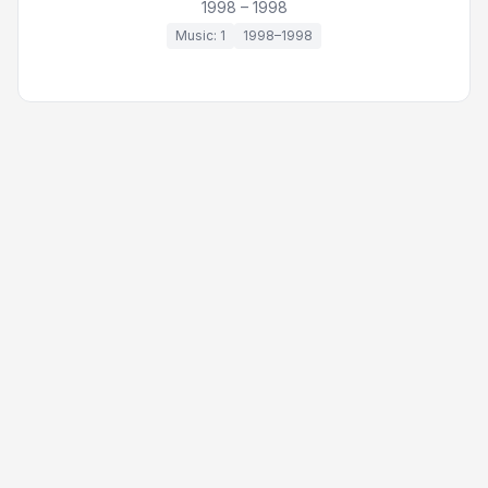
1998 – 1998
Music: 1
1998–1998