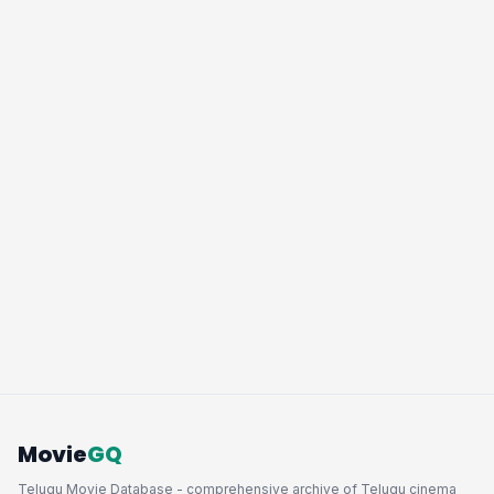
Movie
GQ
Telugu Movie Database - comprehensive archive of Telugu cinema