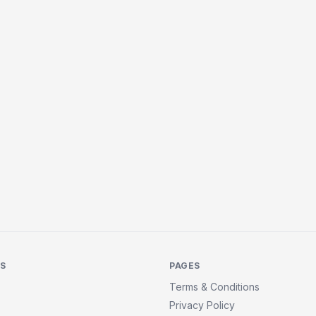
KS
PAGES
Terms & Conditions
Privacy Policy