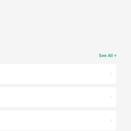
See All