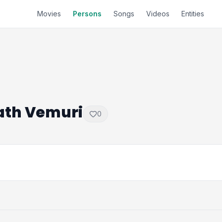
Movies
Persons
Songs
Videos
Entities
ath Vemuri
0