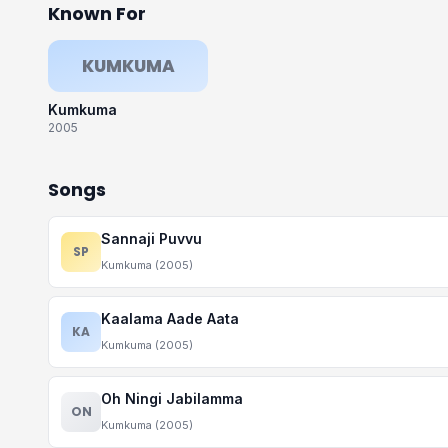
Known For
KUMKUMA
Kumkuma
2005
Songs
Sannaji Puvvu
SP
Kumkuma (2005)
Kaalama Aade Aata
KA
Kumkuma (2005)
Oh Ningi Jabilamma
ON
Kumkuma (2005)