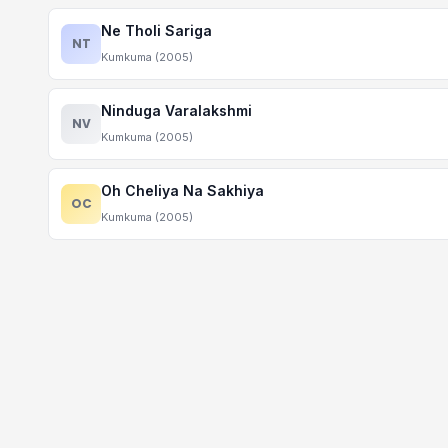
Ne Tholi Sariga
NT
Kumkuma (2005)
Ninduga Varalakshmi
NV
Kumkuma (2005)
Oh Cheliya Na Sakhiya
OC
Kumkuma (2005)