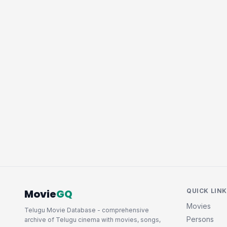
Movie
GQ
QUICK LIN
Movies
Telugu Movie Database - comprehensive
Persons
archive of Telugu cinema with movies, songs,