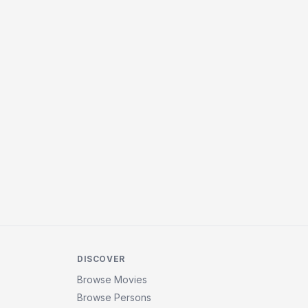
DISCOVER
Browse Movies
Browse Persons