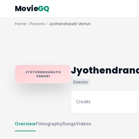
Movie
GQ
Home
Persons
Jyothendranath Vemuri
Jyothendran
JYOTHENDRANATH
VEMURI
Director
Credits
Overview
Filmography
Songs
Videos