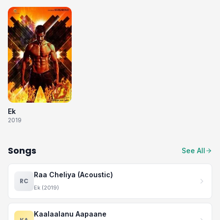
Ek
2019
Songs
See All
Raa Cheliya (Acoustic)
RC
Ek (2019)
Kaalaalanu Aapaane