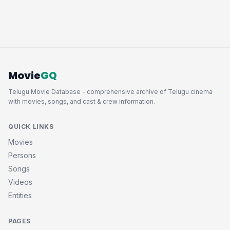
Movie
GQ
Telugu Movie Database - comprehensive archive of Telugu cinema
with movies, songs, and cast & crew information.
QUICK LINKS
Movies
Persons
Songs
Videos
Entities
PAGES