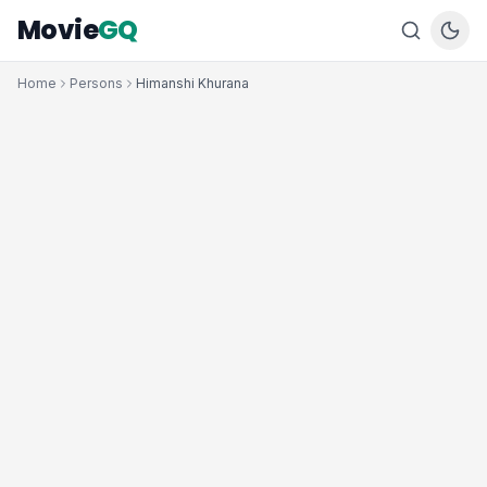
Movie
GQ
Home
Persons
Himanshi Khurana