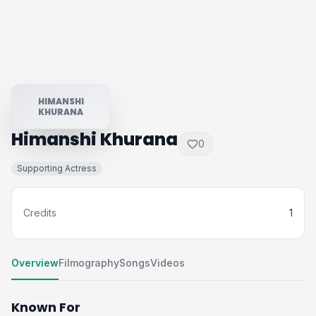
HIMANSHI
KHURANA
Himanshi Khurana
0
Supporting Actress
Credits
1
Overview
Filmography
Songs
Videos
Known For