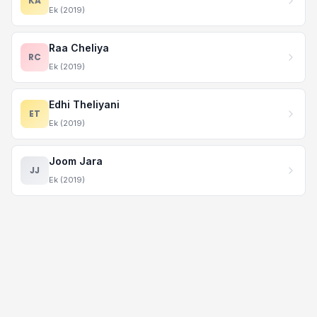
KA
Ek (2019)
Raa Cheliya
RC
Ek (2019)
Edhi Theliyani
ET
Ek (2019)
Joom Jara
JJ
Ek (2019)