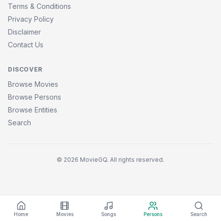
Terms & Conditions
Privacy Policy
Disclaimer
Contact Us
DISCOVER
Browse Movies
Browse Persons
Browse Entities
Search
© 2026 MovieGQ. All rights reserved.
Home
Movies
Songs
Persons
Search