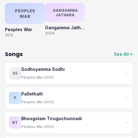
PEOPLES
GANGAMMA
JATHARA
WAR
Gangamma Jathara
Peoples War
2004
2012
Songs
See All
Sodhoyamma Sodhi
SS
Peoples War (2012)
Pallethalli
P
Peoples War (2012)
Bhoogolam Tiruguchunnadi
BT
Peoples War (2012)