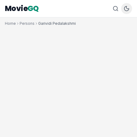
Movie
GQ
Home
Persons
Garividi Pedalakshmi