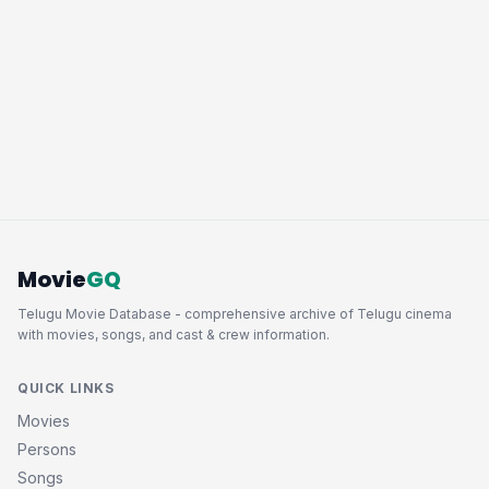
Movie
GQ
Telugu Movie Database - comprehensive archive of Telugu cinema
with movies, songs, and cast & crew information.
QUICK LINKS
Movies
Persons
Songs