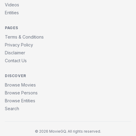
Videos
Entities
PAGES
Terms & Conditions
Privacy Policy
Disclaimer
Contact Us
DISCOVER
Browse Movies
Browse Persons
Browse Entities
Search
© 2026 MovieGQ. All rights reserved.