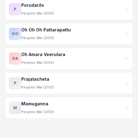
Porudarilo
P
Peoples War (2012)
Oh Oh Oh Pattarapattu
OO
Peoples War (2012)
Oh Amara Veerulara
OA
Peoples War (2012)
Prajalacheta
P
Peoples War (2012)
Mamuganna
M
Peoples War (2012)