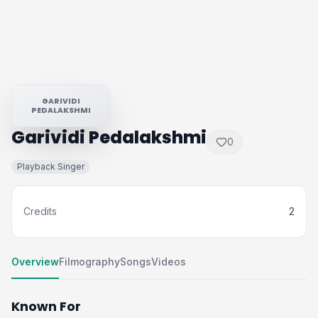
GARIVIDI
PEDALAKSHMI
Garividi Pedalakshmi
0
Playback Singer
Credits
2
Overview
Filmography
Songs
Videos
Known For