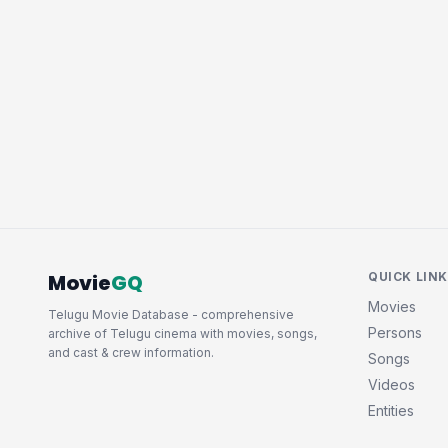
Movie
GQ
QUICK LIN
Movies
Telugu Movie Database - comprehensive
Persons
archive of Telugu cinema with movies, songs,
and cast & crew information.
Songs
Videos
Entities