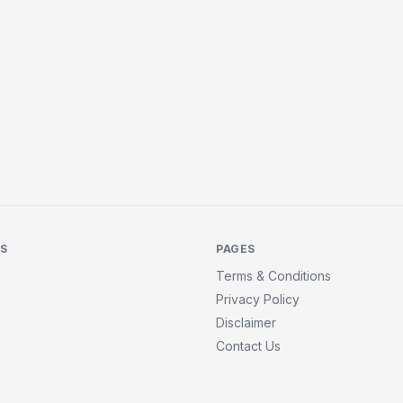
KS
PAGES
Terms & Conditions
Privacy Policy
Disclaimer
Contact Us