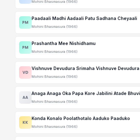
Mohini Bhasmasura (1966)
Paadaali Madhi Aadaali Patu Sadhana Cheyaali
PM
Mohini Bhasmasura (1966)
Prashantha Mee Nishidhamu
PM
Mohini Bhasmasura (1966)
Vishnuve Devudura Srimaha Vishnuve Devudura
VD
Mohini Bhasmasura (1966)
Anaga Anaga Oka Papa Kore Jabilini Atade Bhuvi
AA
Mohini Bhasmasura (1966)
Konda Konalo Poolathotalo Aaduko Paaduko
KK
Mohini Bhasmasura (1966)