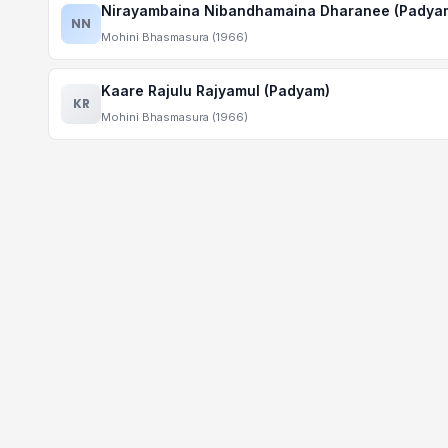
Nirayambaina Nibandhamaina Dharanee (Padya
NN
Mohini Bhasmasura (1966)
Kaare Rajulu Rajyamul (Padyam)
KR
Mohini Bhasmasura (1966)