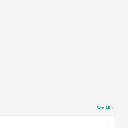
See All