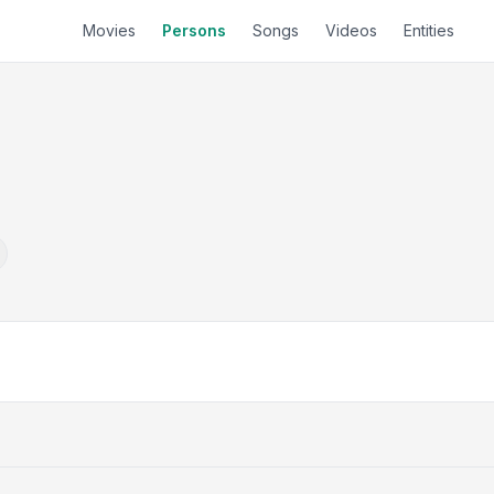
Movies
Persons
Songs
Videos
Entities