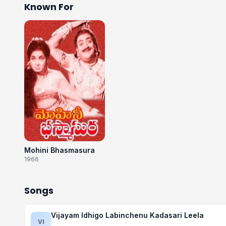
Known For
Mohini Bhasmasura
1966
Songs
Vijayam Idhigo Labinchenu Kadasari Leela
VI