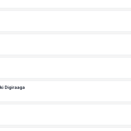
ki Digiraaga