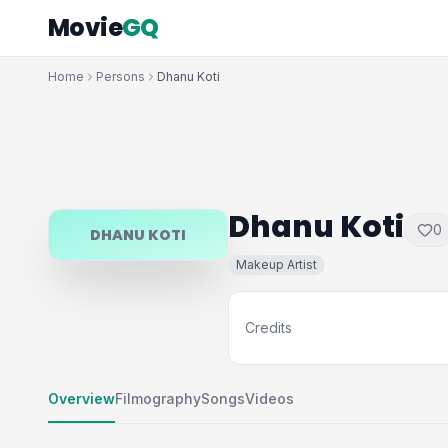
Movie
GQ
Home
Persons
Dhanu Koti
Dhanu Koti
0
DHANU KOTI
Makeup Artist
Credits
Overview
Filmography
Songs
Videos