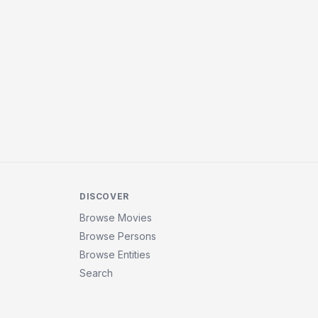
DISCOVER
Browse Movies
Browse Persons
Browse Entities
Search