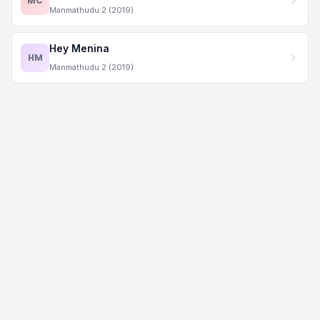
MC
Manmathudu 2 (2019)
Hey Menina
HM
Manmathudu 2 (2019)