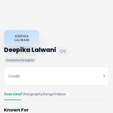
DEEPIKA
LALWANI
Deepika Lalwani
0
Costume Designer
Credits
1
Overview
Filmography
Songs
Videos
Known For