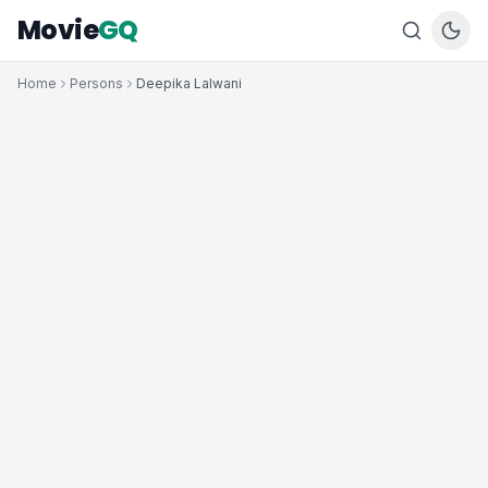
Movie
GQ
Home
Persons
Deepika Lalwani