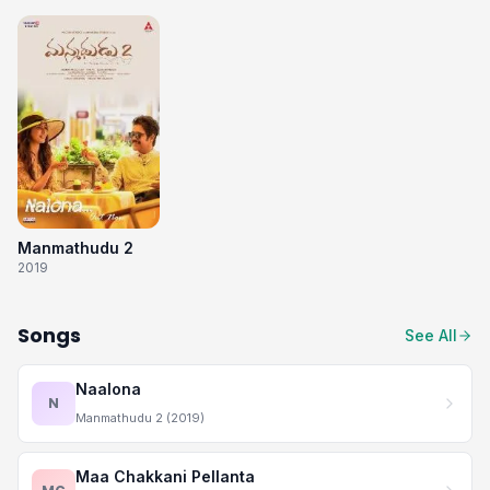
Manmathudu 2
2019
Songs
See All
Naalona
N
Manmathudu 2 (2019)
Maa Chakkani Pellanta