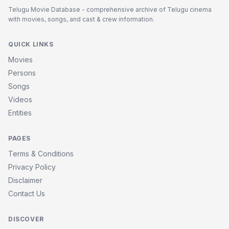
Telugu Movie Database - comprehensive archive of Telugu cinema
with movies, songs, and cast & crew information.
QUICK LINKS
Movies
Persons
Songs
Videos
Entities
PAGES
Terms & Conditions
Privacy Policy
Disclaimer
Contact Us
DISCOVER