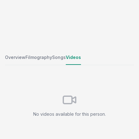
Overview
Filmography
Songs
Videos
No videos available for this person.