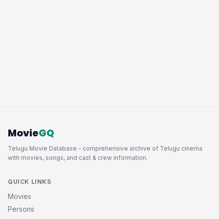
Movie
GQ
Telugu Movie Database - comprehensive archive of Telugu cinema
with movies, songs, and cast & crew information.
QUICK LINKS
Movies
Persons