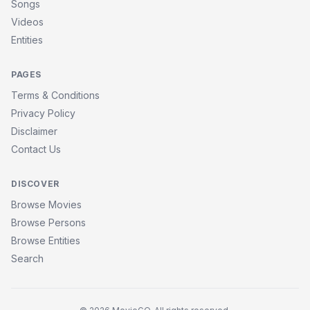
Songs
Videos
Entities
PAGES
Terms & Conditions
Privacy Policy
Disclaimer
Contact Us
DISCOVER
Browse Movies
Browse Persons
Browse Entities
Search