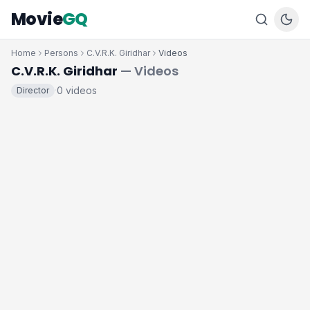
Movie
GQ
Home
Persons
C.V.R.K. Giridhar
Videos
C.V.R.K. Giridhar
— Videos
0 videos
Director
·