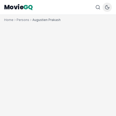
Movie
GQ
Home
Persons
Augustien Prakash