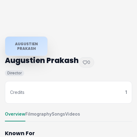
AUGUSTIEN
PRAKASH
Augustien Prakash
0
Director
Credits
1
Overview
Filmography
Songs
Videos
Known For