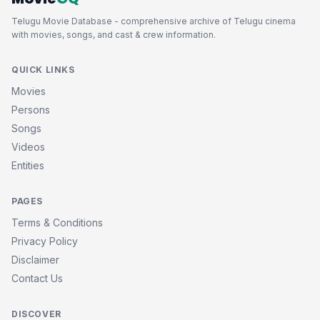
Telugu Movie Database - comprehensive archive of Telugu cinema
with movies, songs, and cast & crew information.
QUICK LINKS
Movies
Persons
Songs
Videos
Entities
PAGES
Terms & Conditions
Privacy Policy
Disclaimer
Contact Us
DISCOVER