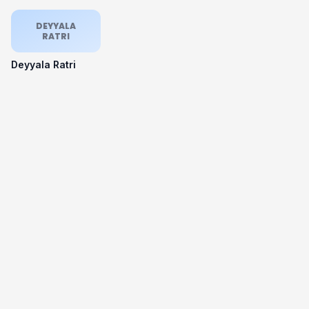
DEYYALA
RATRI
Deyyala Ratri