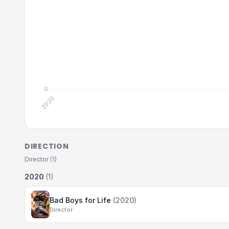
DIRECTION
Director (1)
2020
(1)
Bad Boys for Life
(2020)
Director