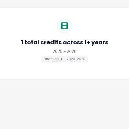
1 total credits across 1+ years
2020 – 2020
Direction: 1
2020–2020