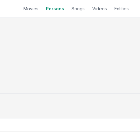
Movies
Persons
Songs
Videos
Entities