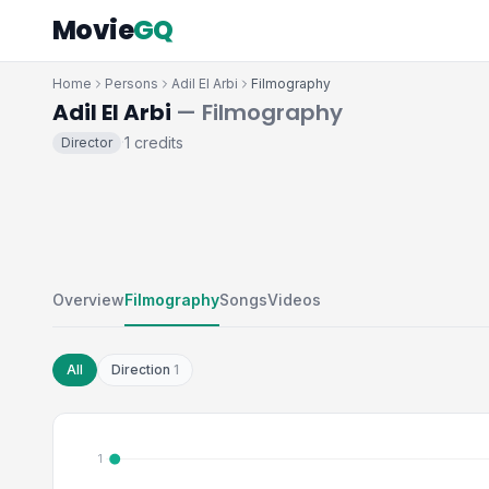
Movie
GQ
Home
Persons
Adil El Arbi
Filmography
Adil El Arbi
— Filmography
1 credits
Director
·
Overview
Filmography
Songs
Videos
All
Direction
1