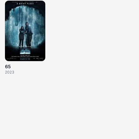
65
2023