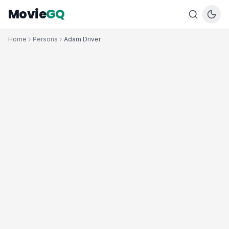
Movie
GQ
Home
Persons
Adam Driver