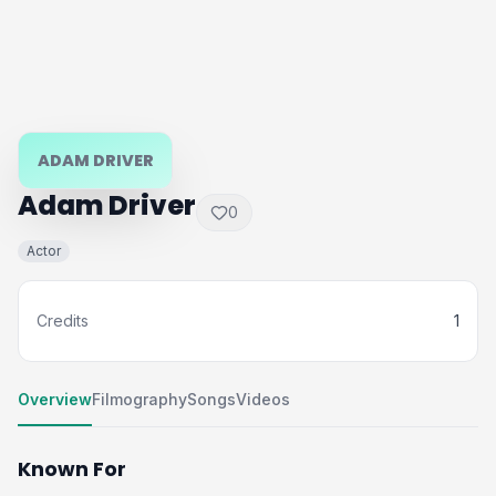
ADAM DRIVER
Adam Driver
0
Actor
Credits
1
Overview
Filmography
Songs
Videos
Known For