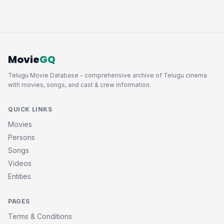
Movie
GQ
Telugu Movie Database - comprehensive archive of Telugu cinema
with movies, songs, and cast & crew information.
QUICK LINKS
Movies
Persons
Songs
Videos
Entities
PAGES
Terms & Conditions