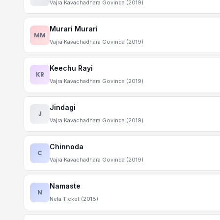
Vajra Kavachadhara Govinda (2019)
Murari Murari
MM
Vajra Kavachadhara Govinda (2019)
Keechu Rayi
KR
Vajra Kavachadhara Govinda (2019)
Jindagi
J
Vajra Kavachadhara Govinda (2019)
Chinnoda
C
Vajra Kavachadhara Govinda (2019)
Namaste
N
Nela Ticket (2018)