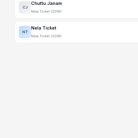
Chuttu Janam
CJ
Nela Ticket (2018)
Nela Ticket
NT
Nela Ticket (2018)