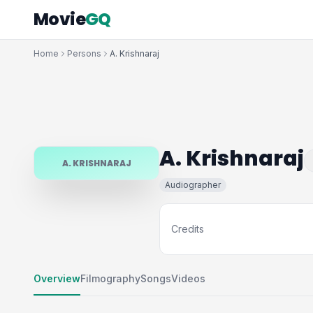
Movie
GQ
Home
Persons
A. Krishnaraj
A. Krishnaraj
A. KRISHNARAJ
Audiographer
Credits
Overview
Filmography
Songs
Videos