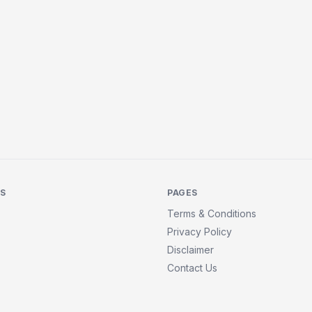
KS
PAGES
Terms & Conditions
Privacy Policy
Disclaimer
Contact Us