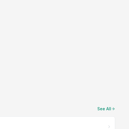
See All