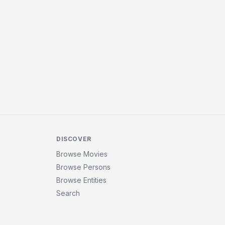
DISCOVER
Browse Movies
Browse Persons
Browse Entities
Search