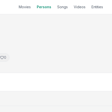
Movies
Persons
Songs
Videos
Entities
0