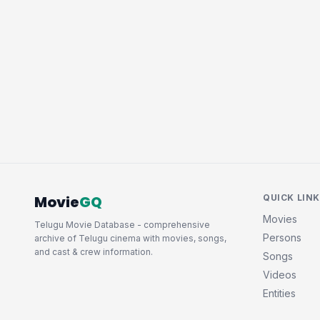
Movie
GQ
QUICK LIN
Movies
Telugu Movie Database - comprehensive
Persons
archive of Telugu cinema with movies, songs,
and cast & crew information.
Songs
Videos
Entities