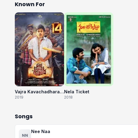
Known For
Vajra Kavachadhara Govinda
Nela Ticket
2019
2018
Songs
Nee Naa
NN