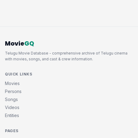
Movie
GQ
Telugu Movie Database - comprehensive archive of Telugu cinema
with movies, songs, and cast & crew information.
QUICK LINKS
Movies
Persons
Songs
Videos
Entities
PAGES