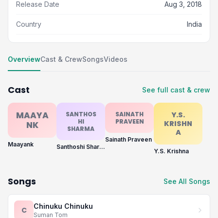
Release Date
Aug 3, 2018
Country
India
Overview
Cast & Crew
Songs
Videos
Cast
See full cast & crew
MAAYA
SANTHOS
SAINATH
Y.S.
HI
PRAVEEN
KRISHN
NK
SHARMA
A
Sainath Praveen
Maayank
Santhoshi Sharma
Y.S. Krishna
Songs
See All Songs
Chinuku Chinuku
C
Suman Tom