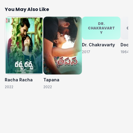
You May Also Like
DR.
CHAKRAVART
CH
Y
Dr. Chakravarty
2017
1964
Racha Racha
Tapana
2022
2022