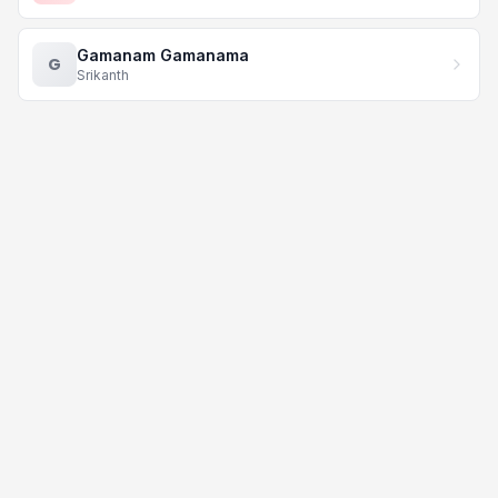
Gamanam Gamanama
G
Srikanth