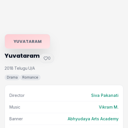
YUVATARAM
Yuvataram
0
2018
Telugu
U/A
·
·
Drama
Romance
Director
Siva Pakanati
Music
Vikram M.
Banner
Abhyudaya Arts Academy