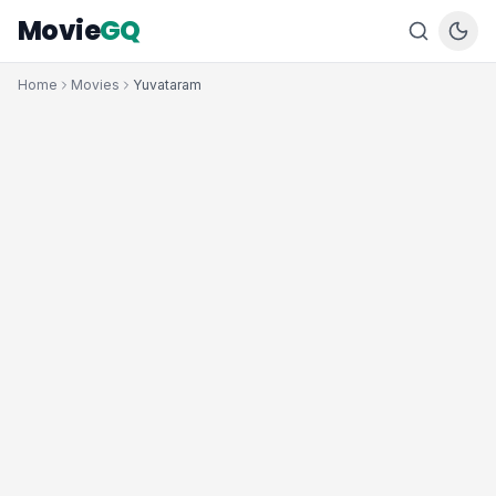
Movie
GQ
Home
Movies
Yuvataram