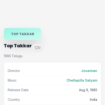
TOP TAKKAR
Top Takkar
0
1985
Telugu
·
Director
Josaiman
Music
Chellapilla Satyam
Release Date
Aug 9, 1985
Country
India