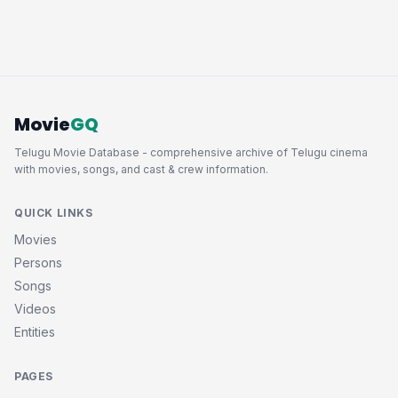
Movie
GQ
Telugu Movie Database - comprehensive archive of Telugu cinema
with movies, songs, and cast & crew information.
QUICK LINKS
Movies
Persons
Songs
Videos
Entities
PAGES