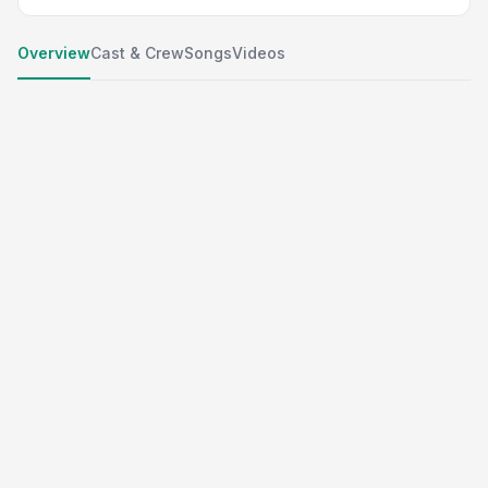
Overview
Cast & Crew
Songs
Videos