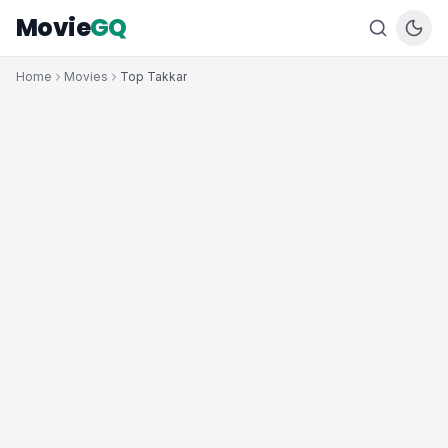
Movie
GQ
Home
Movies
Top Takkar