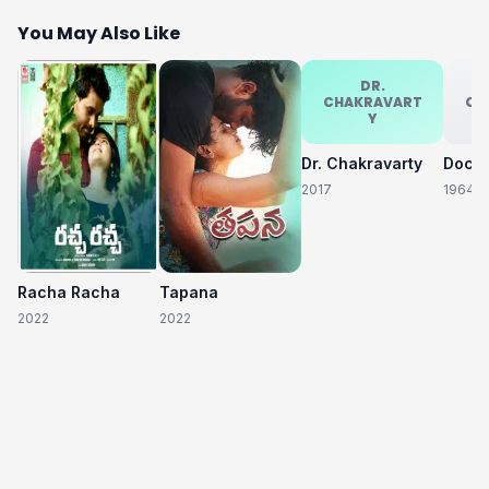
You May Also Like
DR.
CHAKRAVART
CH
Y
Dr. Chakravarty
2017
1964
Racha Racha
Tapana
2022
2022