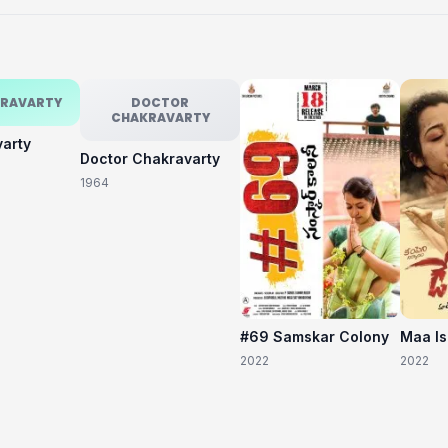
KRAVARTY
DOCTOR
CHAKRAVARTY
varty
Doctor Chakravarty
1964
#69 Samskar Colony
Maa I
2022
2022