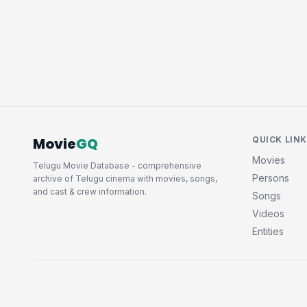
Movie
GQ
QUICK LIN
Movies
Telugu Movie Database - comprehensive
Persons
archive of Telugu cinema with movies, songs,
and cast & crew information.
Songs
Videos
Entities