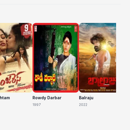
C
20
shtam
Rowdy Darbar
Balraju
1997
2022