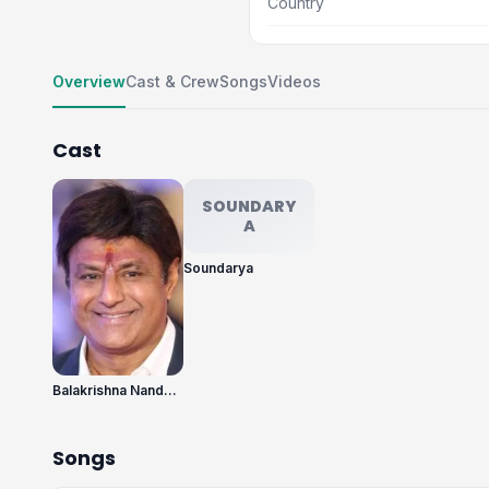
Country
Overview
Cast & Crew
Songs
Videos
Cast
SOUNDARY
A
Soundarya
Balakrishna Nandamuri
Songs