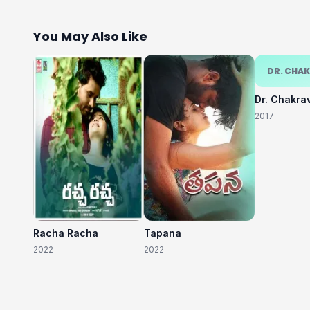
You May Also Like
DR. CHA
Dr. Chakra
2017
Racha Racha
Tapana
2022
2022