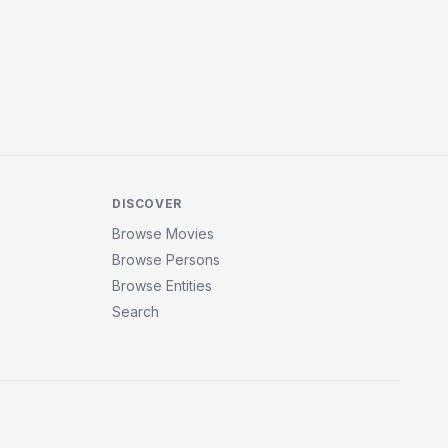
DISCOVER
Browse Movies
Browse Persons
Browse Entities
Search