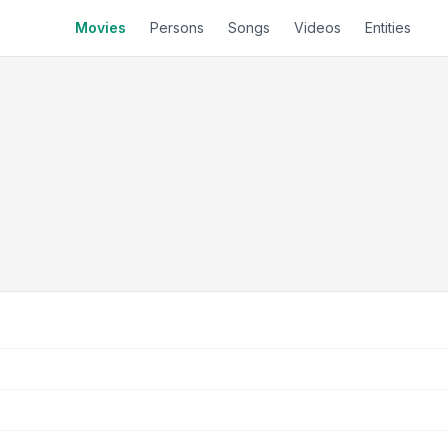
Movies
Persons
Songs
Videos
Entities