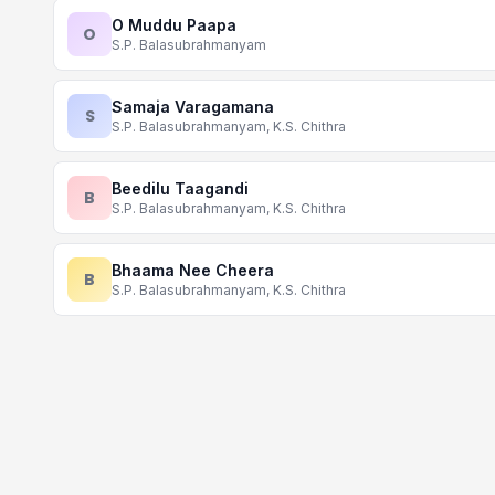
O Muddu Paapa
O
S.P. Balasubrahmanyam
Samaja Varagamana
S
S.P. Balasubrahmanyam, K.S. Chithra
Beedilu Taagandi
B
S.P. Balasubrahmanyam, K.S. Chithra
Bhaama Nee Cheera
B
S.P. Balasubrahmanyam, K.S. Chithra