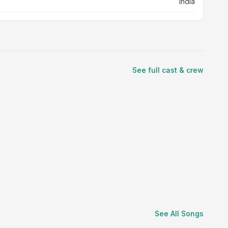
India
See full cast & crew
See All Songs