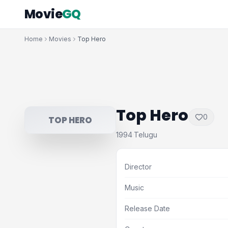
Movie
GQ
Home
Movies
Top Hero
Top Hero
0
TOP HERO
1994
Telugu
·
Director
Music
Release Date