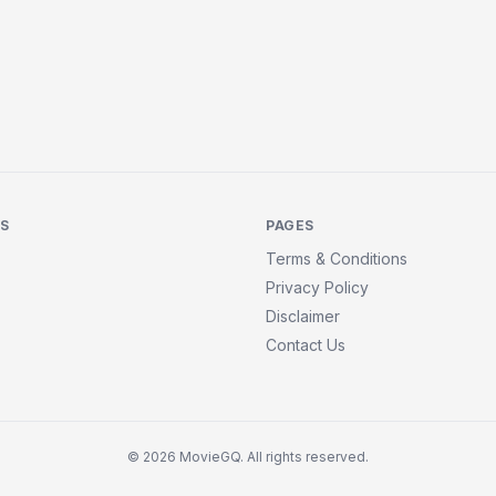
KS
PAGES
Terms & Conditions
Privacy Policy
Disclaimer
Contact Us
© 2026 MovieGQ. All rights reserved.