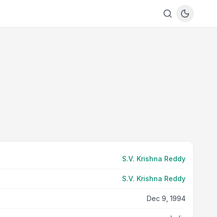
S.V. Krishna Reddy
S.V. Krishna Reddy
Dec 9, 1994