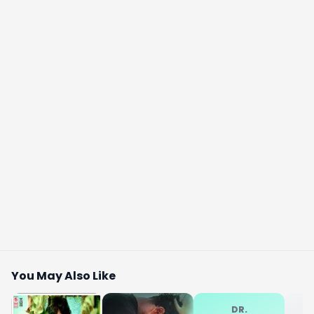
You May Also Like
DR.