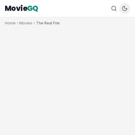
Movie
GQ
Home
Movies
The Real Fire