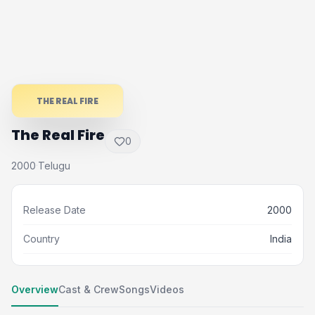
THE REAL FIRE
The Real Fire
0
2000
Telugu
·
Release Date
2000
Country
India
Overview
Cast & Crew
Songs
Videos