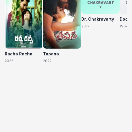
CHAKRAVART
CH
Y
Dr. Chakravarty
2017
1964
Racha Racha
Tapana
2022
2022