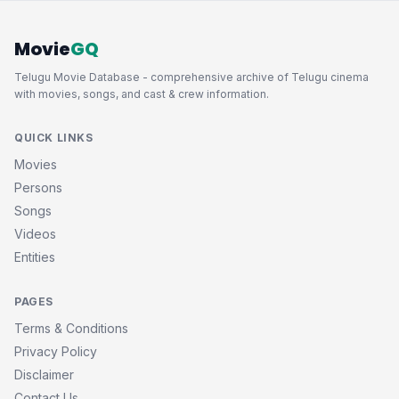
Movie
GQ
Telugu Movie Database - comprehensive archive of Telugu cinema
with movies, songs, and cast & crew information.
QUICK LINKS
Movies
Persons
Songs
Videos
Entities
PAGES
Terms & Conditions
Privacy Policy
Disclaimer
Contact Us