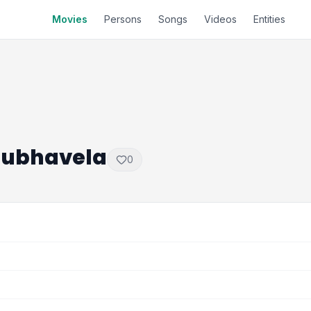
Movies
Persons
Songs
Videos
Entities
 Subhavela
0