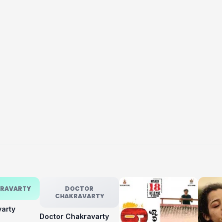
KRAVARTY
DOCTOR
CHAKRAVARTY
varty
Doctor Chakravarty