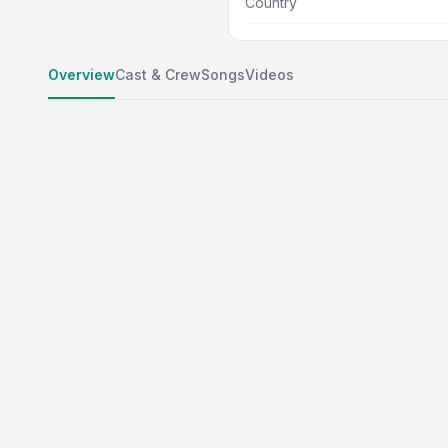
Country
Overview
Cast & Crew
Songs
Videos