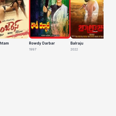
shtam
Rowdy Darbar
Balraju
1997
2022