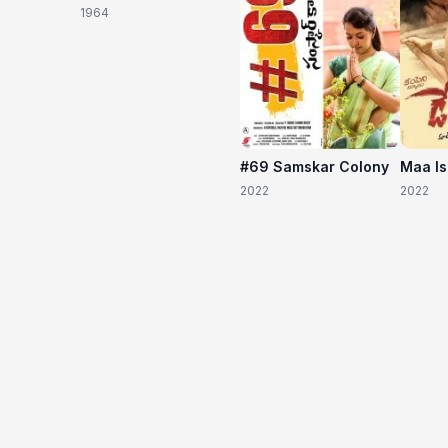
1964
#69 Samskar Colony
Maa I
2022
2022