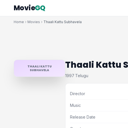
Movie
GQ
Home
Movies
Thaali Kattu Subhavela
Thaali Kattu
THAALI KATTU
SUBHAVELA
1997
Telugu
·
Director
Music
Release Date