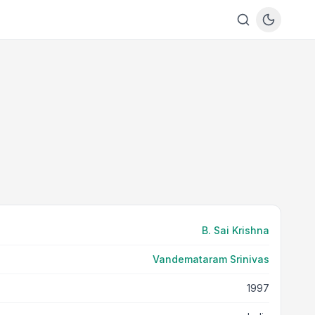
B. Sai Krishna
Vandemataram Srinivas
1997