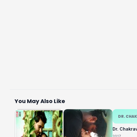
You May Also Like
DR. CHA
Dr. Chakra
2017