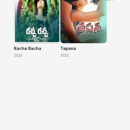
Racha Racha
Tapana
2022
2022