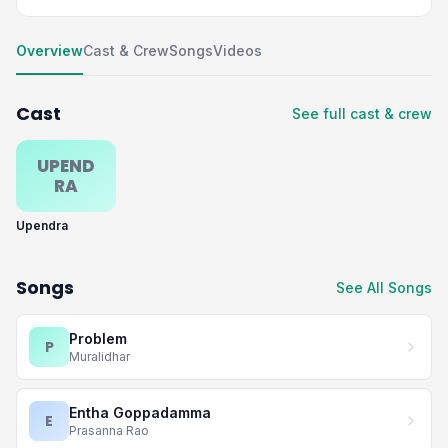
Overview
Cast & Crew
Songs
Videos
Cast
See full cast & crew
UPEND
RA
Upendra
Songs
See All Songs
Problem
P
Muralidhar
Entha Goppadamma
E
Prasanna Rao