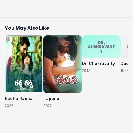
You May Also Like
DR.
CHAKRAVART
CH
Y
Dr. Chakravarty
2017
1964
Racha Racha
Tapana
2022
2022