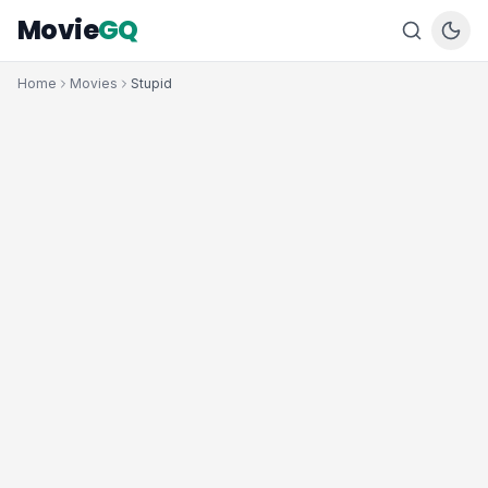
Movie
GQ
Home
Movies
Stupid