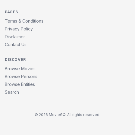
PAGES
Terms & Conditions
Privacy Policy
Disclaimer
Contact Us
DISCOVER
Browse Movies
Browse Persons
Browse Entities
Search
© 2026 MovieGQ. All rights reserved.