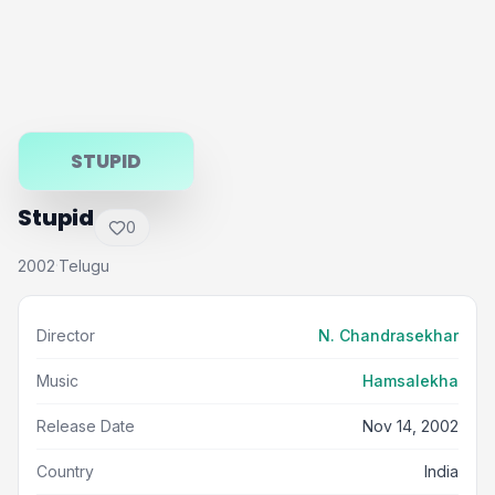
STUPID
Stupid
0
2002
Telugu
·
Director
N. Chandrasekhar
Music
Hamsalekha
Release Date
Nov 14, 2002
Country
India