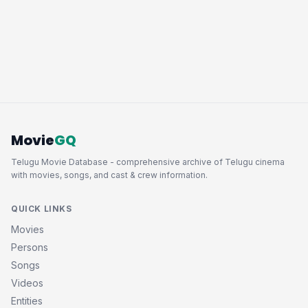
Movie
GQ
Telugu Movie Database - comprehensive archive of Telugu cinema
with movies, songs, and cast & crew information.
QUICK LINKS
Movies
Persons
Songs
Videos
Entities