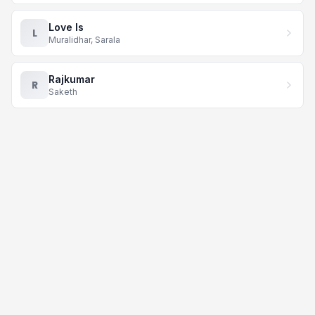
Love Is
L
Muralidhar, Sarala
Rajkumar
R
Saketh