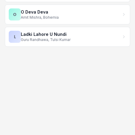
O Deva Deva
O
Amit Mishra, Bohemia
Ladki Lahore U Nundi
L
Guru Randhawa, Tulsi Kumar