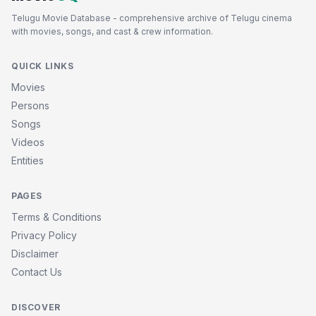
Telugu Movie Database - comprehensive archive of Telugu cinema
with movies, songs, and cast & crew information.
QUICK LINKS
Movies
Persons
Songs
Videos
Entities
PAGES
Terms & Conditions
Privacy Policy
Disclaimer
Contact Us
DISCOVER