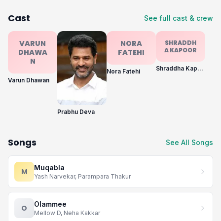
Cast
See full cast & crew
VARUN
NORA
SHRADDH
A KAPOOR
DHAWA
FATEHI
N
Shraddha Kapoor
Nora Fatehi
Varun Dhawan
Prabhu Deva
Songs
See All Songs
Muqabla
M
Yash Narvekar, Parampara Thakur
Olammee
O
Mellow D, Neha Kakkar