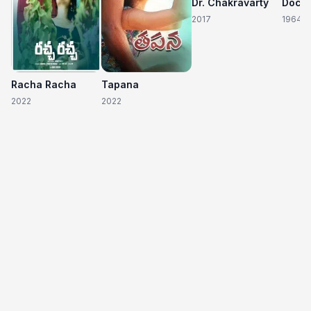
Dr. Chakravarty
2017
1964
Racha Racha
Tapana
2022
2022