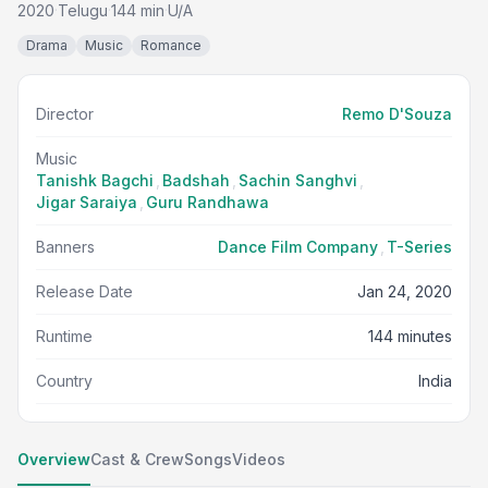
2020
Telugu
144 min
U/A
·
·
·
Drama
Music
Romance
Director
Remo D'Souza
Music
Tanishk Bagchi
,
Badshah
,
Sachin Sanghvi
,
Jigar Saraiya
,
Guru Randhawa
Banners
Dance Film Company
,
T-Series
Release Date
Jan 24, 2020
Runtime
144 minutes
Country
India
Overview
Cast & Crew
Songs
Videos