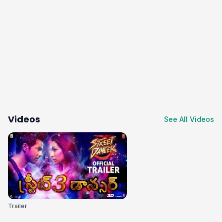
Videos
See All Videos
Trailer