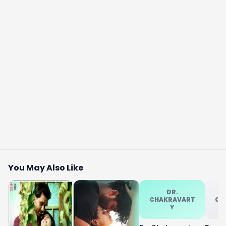
You May Also Like
DR.
CHAKRAVART
CH
Y