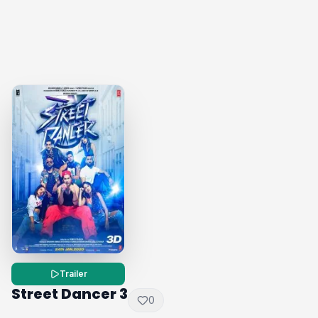
Trailer
Street Dancer 3
0