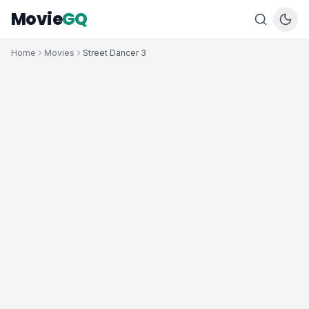
Movie
GQ
Home
Movies
Street Dancer 3