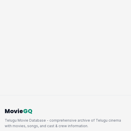
Movie
GQ
Telugu Movie Database - comprehensive archive of Telugu cinema
with movies, songs, and cast & crew information.