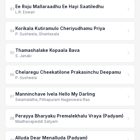
Ee Roju Mallaraadhu Ee Hayi Saatiledhu
03
L.R. Eswari
Korikala Kutiramulo Cheriyudhamu Priya
04
P. Susheela, Ghantasala
Thamashalake Kopaala Bava
05
S. Janaki
Chelaregu Cheekatilone Prakasinchu Deepamu
06
P. Susheela
Manninchave Ivela Hello My Darling
07
Swarnalatha, Pithapuram Nageswara Rao
Perayya Bharyaku Premalekhalu Vraya (Padyam)
08
Madhavapeddi Satyam
Alluda Dear Menalluda (Padyam)