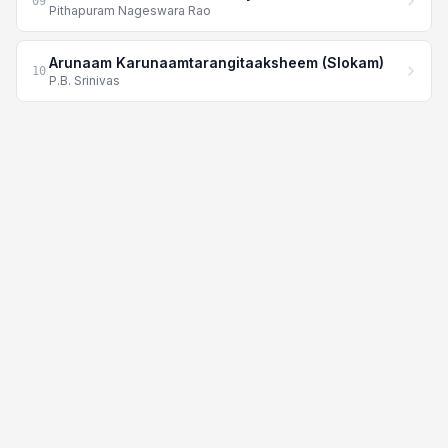
09
Pithapuram Nageswara Rao
Arunaam Karunaamtarangitaaksheem (Slokam)
10
P.B. Srinivas