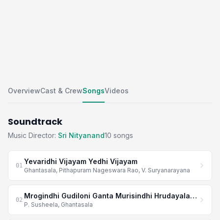
Overview
Cast & Crew
Songs
Videos
Soundtrack
Music Director:
Sri Nityanand
10 songs
Yevaridhi Vijayam Yedhi Vijayam
01
Ghantasala, Pithapuram Nageswara Rao, V. Suryanarayana
Mrogindhi Gudiloni Ganta Murisindhi Hrudayala Janta
02
P. Susheela, Ghantasala