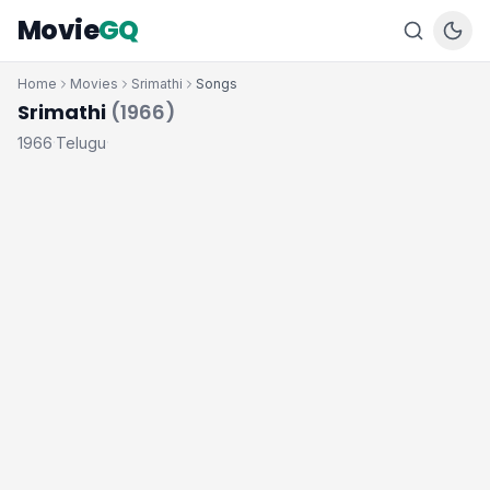
Movie
GQ
Home
Movies
Srimathi
Songs
Srimathi
(1966)
1966
Telugu
·
·