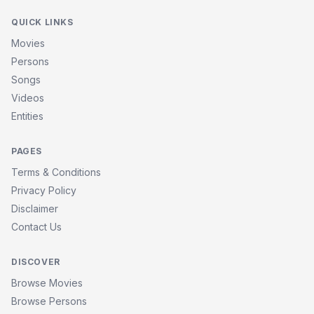
QUICK LINKS
Movies
Persons
Songs
Videos
Entities
PAGES
Terms & Conditions
Privacy Policy
Disclaimer
Contact Us
DISCOVER
Browse Movies
Browse Persons