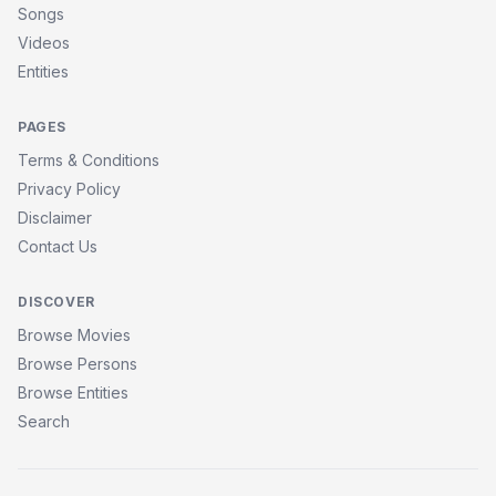
Songs
Videos
Entities
PAGES
Terms & Conditions
Privacy Policy
Disclaimer
Contact Us
DISCOVER
Browse Movies
Browse Persons
Browse Entities
Search