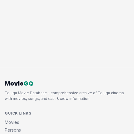
Movie
GQ
Telugu Movie Database - comprehensive archive of Telugu cinema
with movies, songs, and cast & crew information.
QUICK LINKS
Movies
Persons