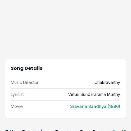
Song Details
Music Director
Chakravarthy
Lyricist
Veturi Sundararama Murthy
Movie
Sravana Sandhya (1986)