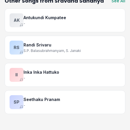
Other Songs from Sravana Sandhya
See All
Antukundi Kumpatee
AK
-
Randi Srivaru
RS
S.P. Balasubrahmanyam, S. Janaki
Inka Inka Hattuko
II
-
Seethaku Pranam
SP
-