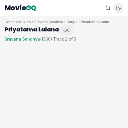
Movie
GQ
Home
Movies
Sravana Sandhya
Songs
Priyatama Lalana
Priyatama Lalana
0
Sravana Sandhya
(1986)
Track 2 of 5
·