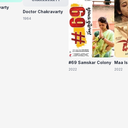
varty
Doctor Chakravarty
1964
#69 Samskar Colony
Maa I
2022
2022