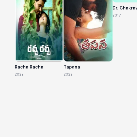
Dr. Chakra
2017
Racha Racha
Tapana
2022
2022