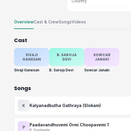
Country
Overview
Cast & Crew
Songs
Videos
Cast
SIVAJI
B. SAROJA
SOWCAR
GANESAN
DEVI
JANAKI
Sivaji Ganesan
B. Saroja Devi
Sowcar Janaki
Songs
K
Kalyanadbutha Gathraya (Slokam)
Paadavandhuvemi Ormi Choopavemi 1
P
P. Susheela