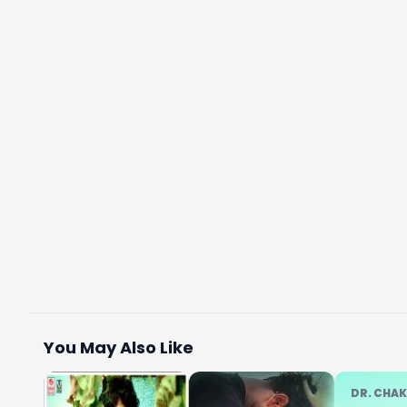
You May Also Like
DR. CHA