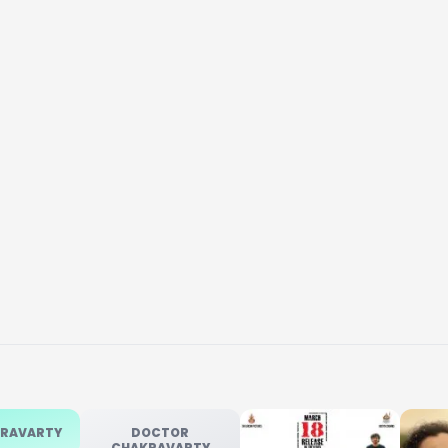
KRAVARTY
DOCTOR
CHAKRAVARTY