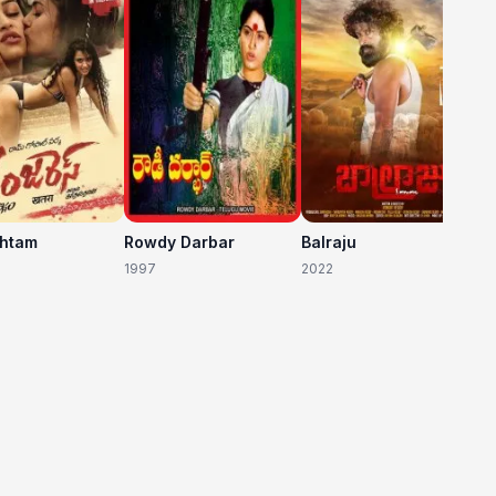
20
shtam
Rowdy Darbar
Balraju
1997
2022