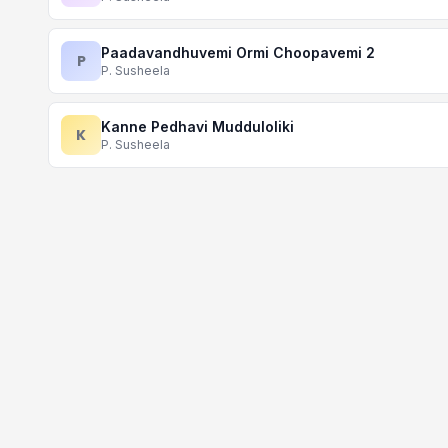
Paadavandhuvemi Ormi Choopavemi 2
P
P. Susheela
Kanne Pedhavi Mudduloliki
K
P. Susheela