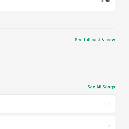
India
See full cast & crew
See All Songs