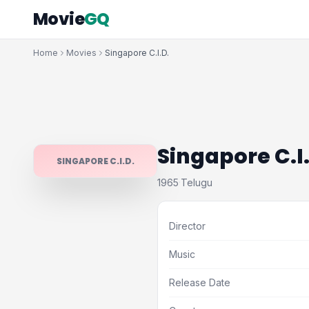
Movie
GQ
Home
Movies
Singapore C.I.D.
Singapore C.I
SINGAPORE C.I.D.
1965
Telugu
·
Director
Music
Release Date