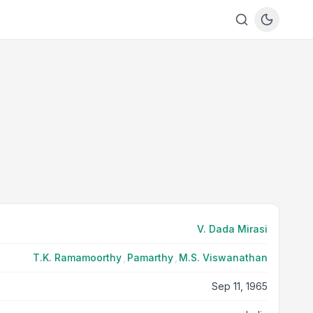
V. Dada Mirasi
T.K. Ramamoorthy
,
Pamarthy
,
M.S. Viswanathan
Sep 11, 1965