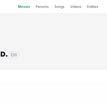
Movies
Persons
Songs
Videos
Entities
.D.
0