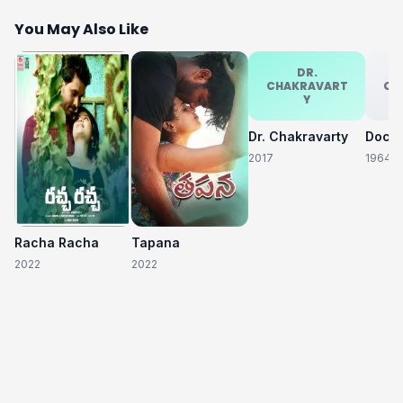
You May Also Like
DR.
CHAKRAVART
CH
Y
Dr. Chakravarty
2017
1964
Racha Racha
Tapana
2022
2022