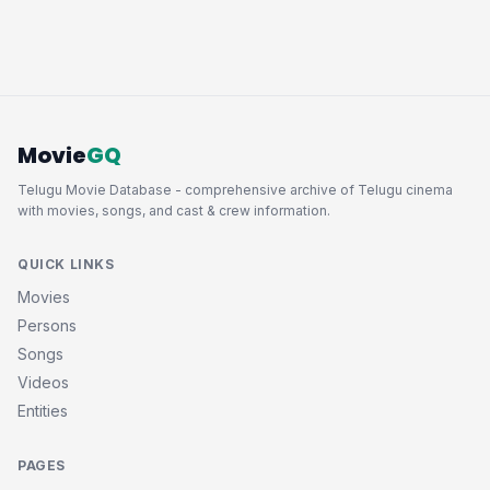
Movie
GQ
Telugu Movie Database - comprehensive archive of Telugu cinema
with movies, songs, and cast & crew information.
QUICK LINKS
Movies
Persons
Songs
Videos
Entities
PAGES