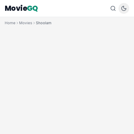
Movie
GQ
Home
Movies
Shoolam