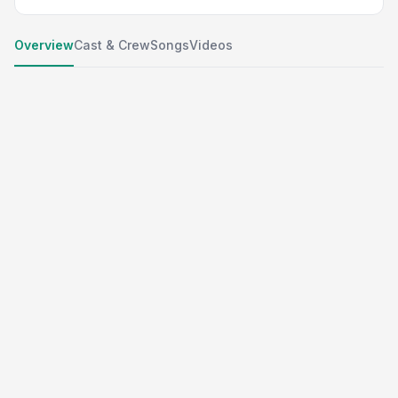
Overview
Cast & Crew
Songs
Videos