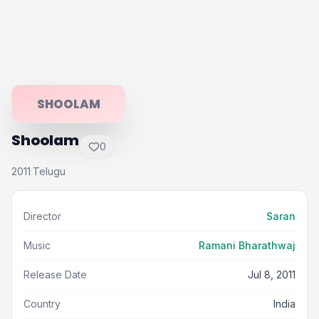
SHOOLAM
Shoolam
0
2011
Telugu
·
Director
Saran
Music
Ramani Bharathwaj
Release Date
Jul 8, 2011
Country
India