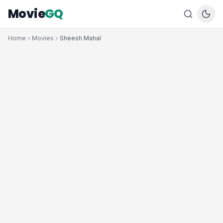
Movie
GQ
Home
Movies
Sheesh Mahal