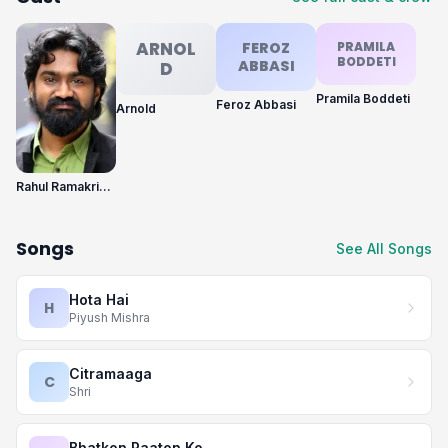
ARNOL
FEROZ
PRAMILA
BODDETI
ABBASI
D
Pramila Boddeti
Feroz Abbasi
Arnold
Rahul Ramakrishna
Songs
See All Songs
Hota Hai
H
Piyush Mishra
Citramaaga
C
Shri
Bhatkon Raaton Ko