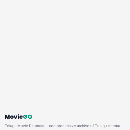
Movie
GQ
Telugu Movie Database - comprehensive archive of Telugu cinema