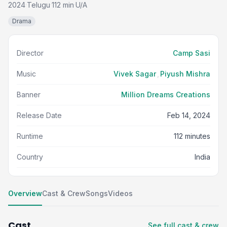
2024
Telugu
112 min
U/A
·
·
·
Drama
Director
Camp Sasi
Music
Vivek Sagar
,
Piyush Mishra
Banner
Million Dreams Creations
Release Date
Feb 14, 2024
Runtime
112 minutes
Country
India
Overview
Cast & Crew
Songs
Videos
Cast
See full cast & crew