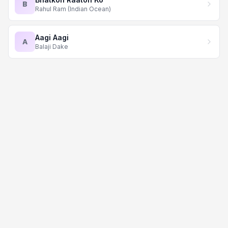
B
Rahul Ram (Indian Ocean)
Aagi Aagi
A
Balaji Dake