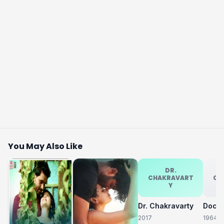
You May Also Like
DR.
CHAKRAVART
CH
Y
Dr. Chakravarty
2017
1964