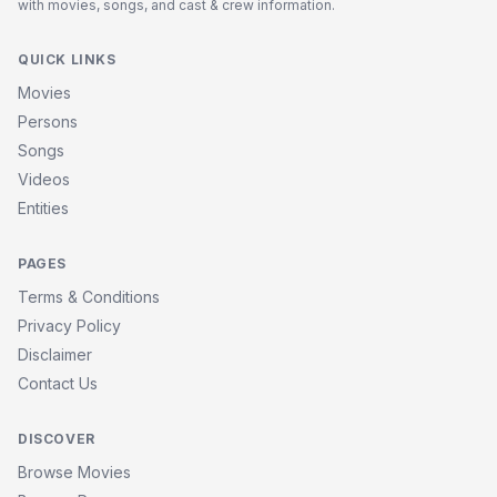
with movies, songs, and cast & crew information.
QUICK LINKS
Movies
Persons
Songs
Videos
Entities
PAGES
Terms & Conditions
Privacy Policy
Disclaimer
Contact Us
DISCOVER
Browse Movies