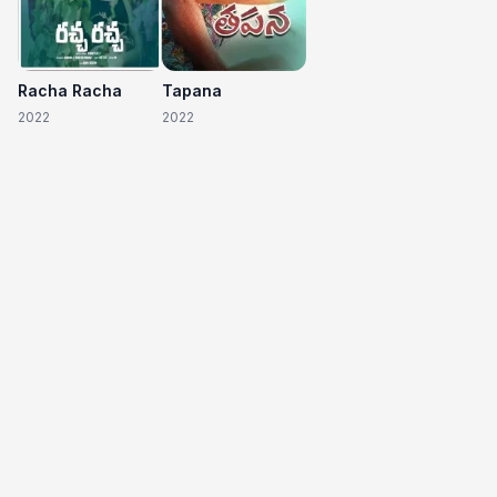
Racha Racha
Tapana
2022
2022