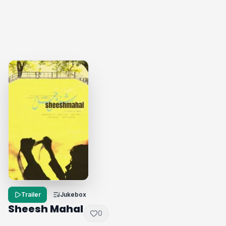
Trailer
Jukebox
Sheesh Mahal
0