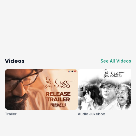
Videos
See All Videos
Trailer
Audio Jukebox