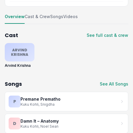
Overview
Cast & Crew
Songs
Videos
Cast
See full cast & crew
ARVIND
KRISHNA
Arvind Krishna
Songs
See All Songs
Premane Prematho
P
Kuku Kohli, Snigdha
Damn It – Anatomy
D
Kuku Kohli, Noel Sean