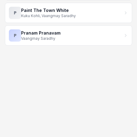
Paint The Town White
P
Kuku Kohli, Vaangmay Saradhy
Pranam Pranavam
P
Vaangmay Saradhy