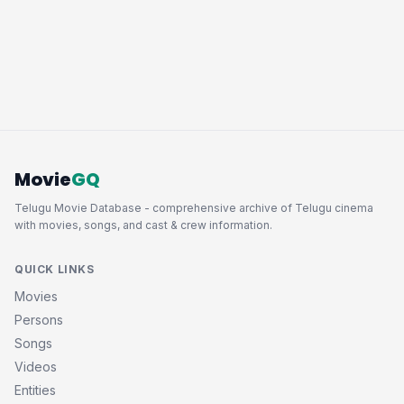
Movie
GQ
Telugu Movie Database - comprehensive archive of Telugu cinema
with movies, songs, and cast & crew information.
QUICK LINKS
Movies
Persons
Songs
Videos
Entities