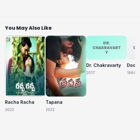
You May Also Like
DR.
CHAKRAVART
CH
Y
Dr. Chakravarty
2017
1964
Racha Racha
Tapana
2022
2022