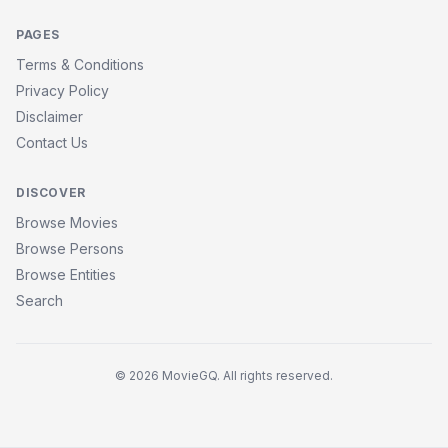
PAGES
Terms & Conditions
Privacy Policy
Disclaimer
Contact Us
DISCOVER
Browse Movies
Browse Persons
Browse Entities
Search
© 2026 MovieGQ. All rights reserved.