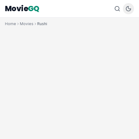
Movie
GQ
Home
Movies
Rushi