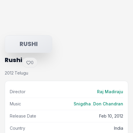
RUSHI
Rushi
0
2012
Telugu
·
Director
Raj Madiraju
Music
Snigdha
,
Don Chandran
Release Date
Feb 10, 2012
Country
India