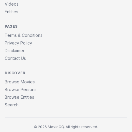
Videos
Entities
PAGES
Terms & Conditions
Privacy Policy
Disclaimer
Contact Us
DISCOVER
Browse Movies
Browse Persons
Browse Entities
Search
© 2026 MovieGQ. All rights reserved.