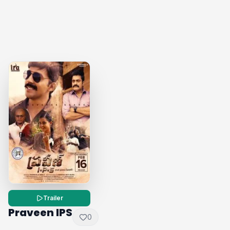
Trailer
Praveen IPS
0