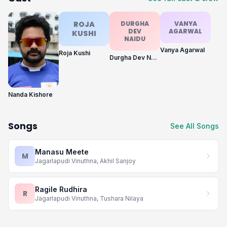
ROJA
DURGHA
VANYA
DEV
AGARWAL
KUSHI
NAIDU
Vanya Agarwal
Roja Kushi
Durgha Dev Naidu
Nanda Kishore
Songs
See All Songs
Manasu Meete
M
Jagarlapudi Vinuthna, Akhil Sanjoy
Ragile Rudhira
R
Jagarlapudi Vinuthna, Tushara Nilaya