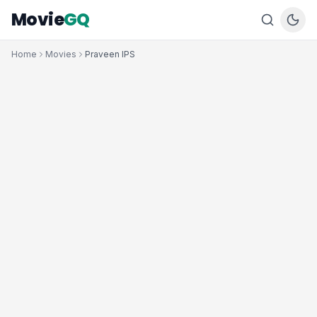
Movie
GQ
Home
Movies
Praveen IPS