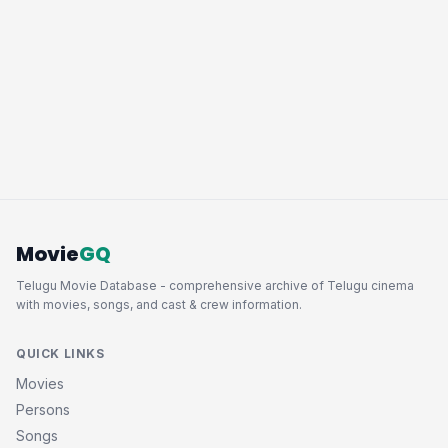
Movie
GQ
Telugu Movie Database - comprehensive archive of Telugu cinema
with movies, songs, and cast & crew information.
QUICK LINKS
Movies
Persons
Songs