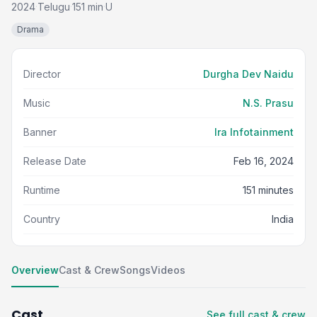
2024
Telugu
151 min
U
·
·
·
Drama
Director
Durgha Dev Naidu
Music
N.S. Prasu
Banner
Ira Infotainment
Release Date
Feb 16, 2024
Runtime
151 minutes
Country
India
Overview
Cast & Crew
Songs
Videos
Cast
See full cast & crew