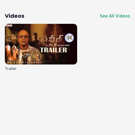
Videos
See All Videos
Trailer