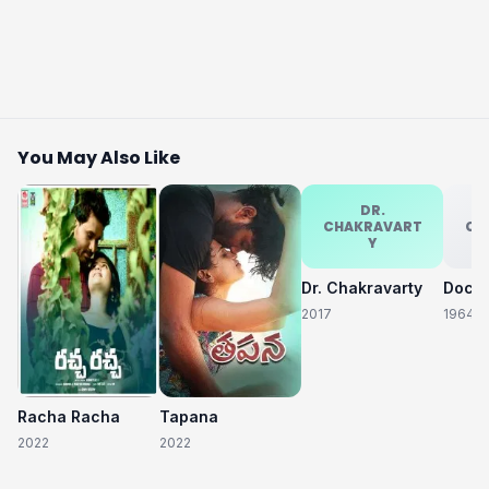
You May Also Like
DR.
CHAKRAVART
CH
Y
Dr. Chakravarty
2017
1964
Racha Racha
Tapana
2022
2022