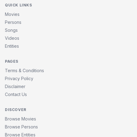
QUICK LINKS
Movies
Persons
Songs
Videos
Entities
PAGES
Terms & Conditions
Privacy Policy
Disclaimer
Contact Us
DISCOVER
Browse Movies
Browse Persons
Browse Entities