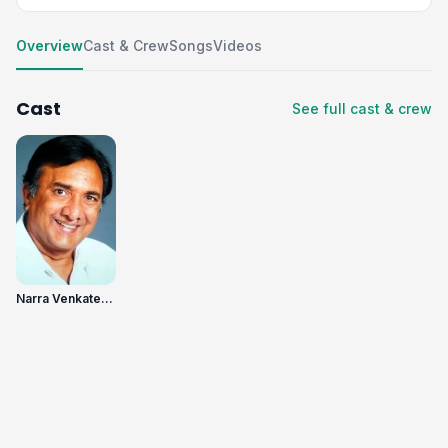
Overview
Cast & Crew
Songs
Videos
Cast
See full cast & crew
Narra Venkateswara Rao