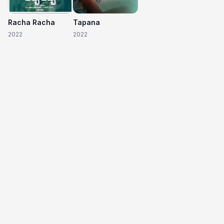
Racha Racha
Tapana
2022
2022