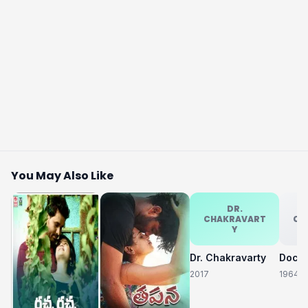
You May Also Like
DR.
CHAKRAVART
CH
Y
Dr. Chakravarty
2017
1964