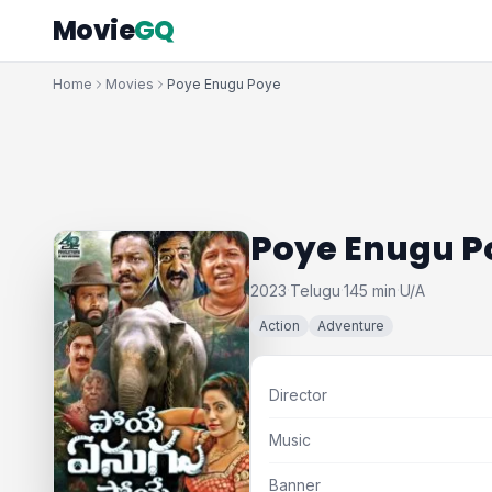
Movie
GQ
Home
Movies
Poye Enugu Poye
Poye Enugu P
2023
Telugu
145 min
U/A
·
·
·
Action
Adventure
Director
Music
Banner