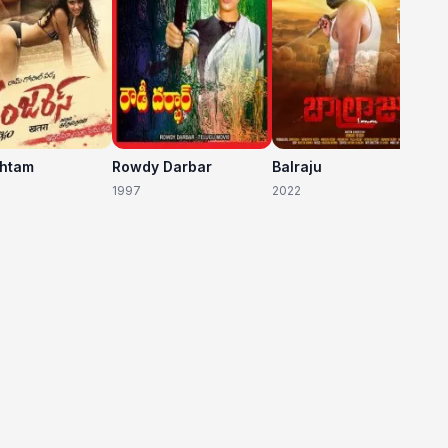
shtam
Rowdy Darbar
Balraju
1997
2022