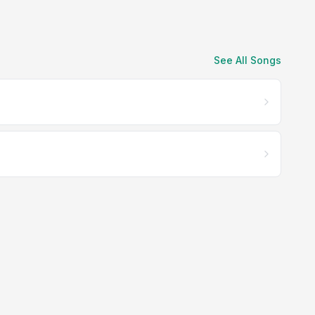
See All Songs