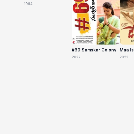
1964
#69 Samskar Colony
Maa I
2022
2022