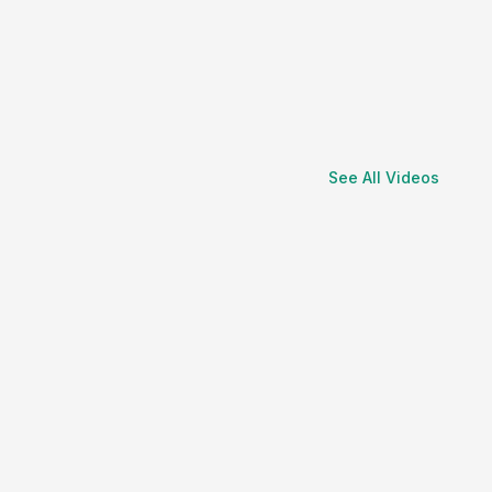
See All Videos