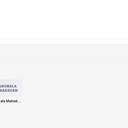
ANOBALA
HADEVAN
Manobala Mahadevan