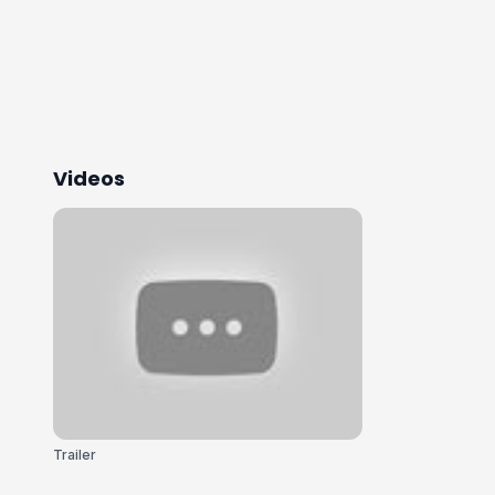
Videos
Trailer