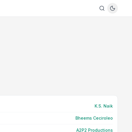
K.S. Naik
Bheems Ceciroleo
A2P2 Productions