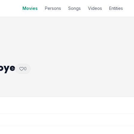
Movies
Persons
Songs
Videos
Entities
oye
0