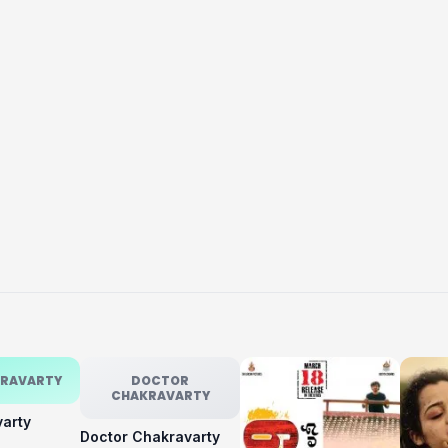
KRAVARTY
DOCTOR
CHAKRAVARTY
varty
Doctor Chakravarty