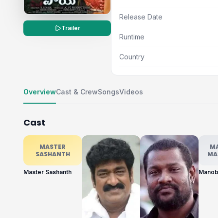
Release Date
Trailer
Runtime
Country
Overview
Cast & Crew
Songs
Videos
Cast
MASTER
M
SASHANTH
MA
Master Sashanth