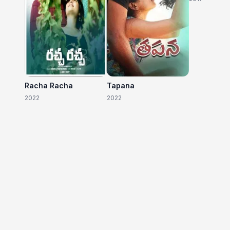
Racha Racha
Tapana
2022
2022