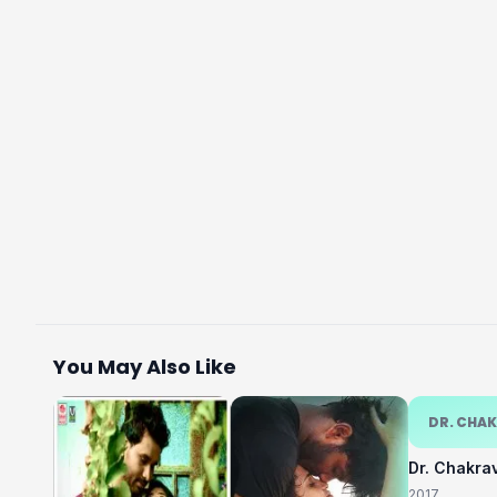
You May Also Like
DR. CHA
Dr. Chakra
2017