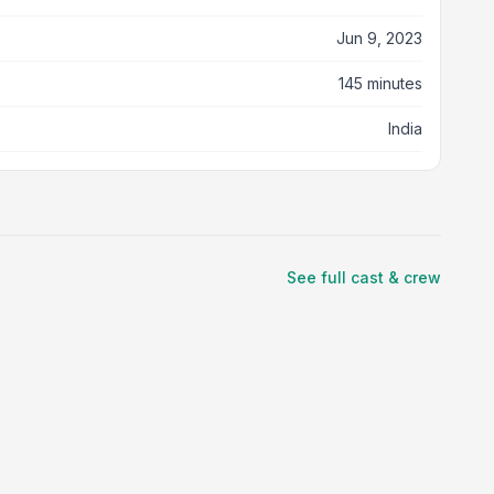
Jun 9, 2023
145 minutes
India
See full cast & crew