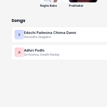
Raghu Babu
Prabhakar
Songs
Edochi Paitesina Chinna Danni
E
Saivedha Vaagdevi
Adhiri Podhi
A
Sri Krishna, Swathi Reddy