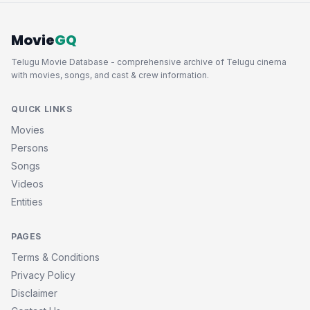
Movie
GQ
Telugu Movie Database - comprehensive archive of Telugu cinema
with movies, songs, and cast & crew information.
QUICK LINKS
Movies
Persons
Songs
Videos
Entities
PAGES
Terms & Conditions
Privacy Policy
Disclaimer