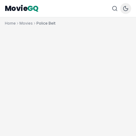
Movie
GQ
Home
Movies
Police Belt