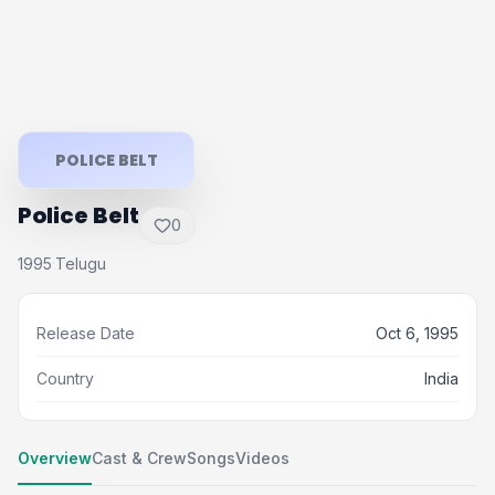
POLICE BELT
Police Belt
0
1995
Telugu
·
Release Date
Oct 6, 1995
Country
India
Overview
Cast & Crew
Songs
Videos