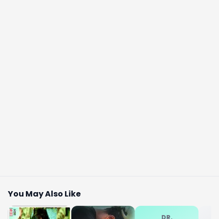
You May Also Like
DR.