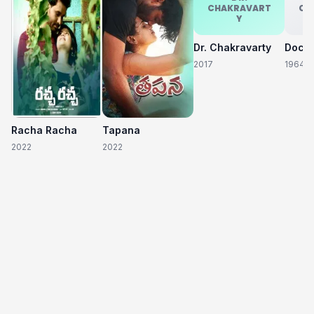
CHAKRAVART
CH
Y
Dr. Chakravarty
2017
1964
Racha Racha
Tapana
2022
2022