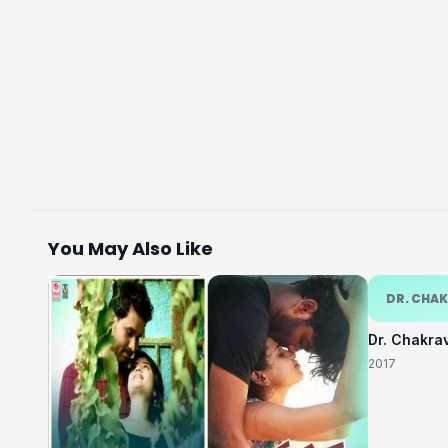
You May Also Like
DR. CHA
Dr. Chakra
2017