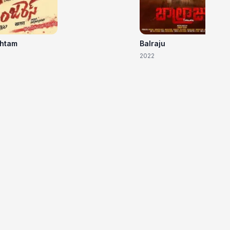
shtam
Balraju
2022