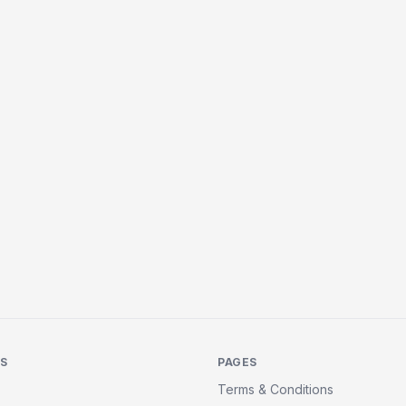
KS
PAGES
Terms & Conditions