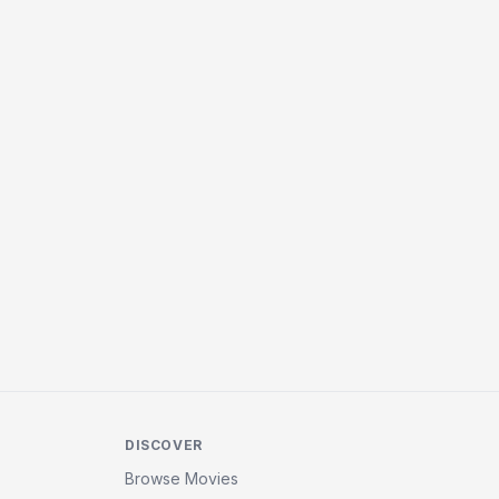
DISCOVER
Browse Movies