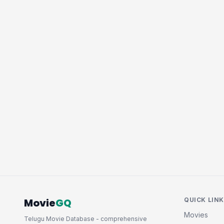
Movie
GQ
QUICK LIN
Movies
Telugu Movie Database - comprehensive