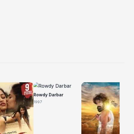
C
Rowdy Darbar
20
1997