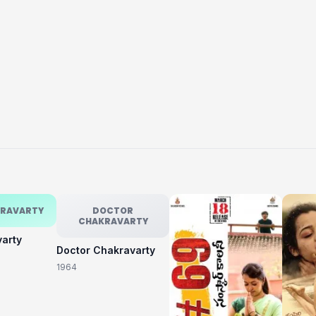
KRAVARTY
DOCTOR
CHAKRAVARTY
varty
Doctor Chakravarty
1964