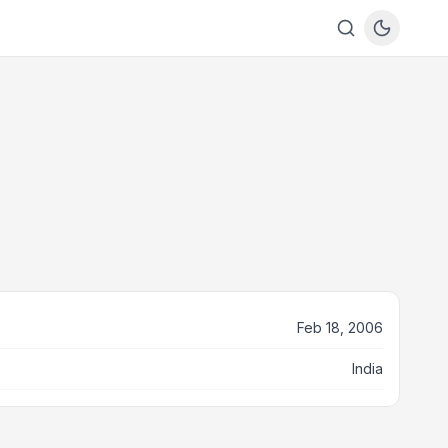
Feb 18, 2006
India