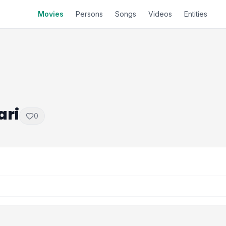
Movies
Persons
Songs
Videos
Entities
ari
0