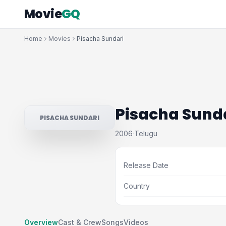
Movie
GQ
Home
Movies
Pisacha Sundari
Pisacha Sund
PISACHA SUNDARI
2006
Telugu
·
Release Date
Country
Overview
Cast & Crew
Songs
Videos