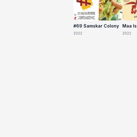
#69 Samskar Colony
Maa I
2022
2022