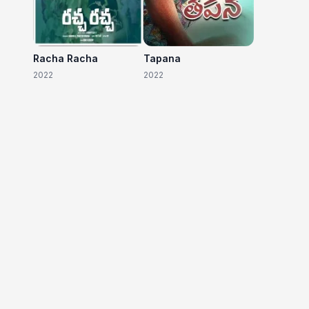
Racha Racha
Tapana
2022
2022