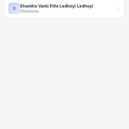
Shantha Vanti Pilla Ledhoyi Ledhoyi
S
Ghantasala