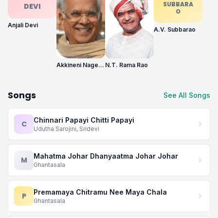
SUBBARA
DEVI
O
Anjali Devi
A.V. Subbarao
Akkineni Nageswara Rao
N.T. Rama Rao
Songs
See All Songs
Chinnari Papayi Chitti Papayi
C
Udutha Sarojini, Sridevi
Mahatma Johar Dhanyaatma Johar Johar
M
Ghantasala
Premamaya Chitramu Nee Maya Chala
P
Ghantasala