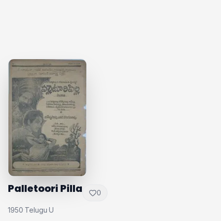
Palletoori Pilla
0
1950
Telugu
U
·
·