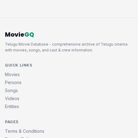
Movie
GQ
Telugu Movie Database - comprehensive archive of Telugu cinema
with movies, songs, and cast & crew information.
QUICK LINKS
Movies
Persons
Songs
Videos
Entities
PAGES
Terms & Conditions