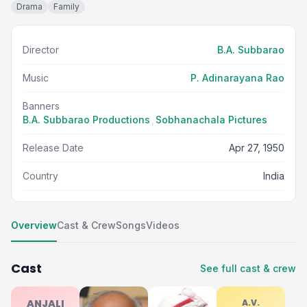
Drama
Family
Director
B.A. Subbarao
Music
P. Adinarayana Rao
Banners
B.A. Subbarao Productions
,
Sobhanachala Pictures
Release Date
Apr 27, 1950
Country
India
Overview
Cast & Crew
Songs
Videos
Cast
See full cast & crew
ANJALI
A.V.