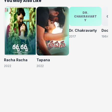
You May Also Like
DR.
CHAKRAVART
CH
Y
Dr. Chakravarty
2017
1964
Racha Racha
Tapana
2022
2022