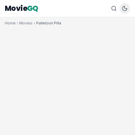
Movie
GQ
Home
Movies
Palletoori Pilla