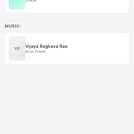
Director
MUSIC
1
Vijaya Raghava Rao
VR
Music Director