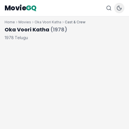
Movie
GQ
Home
Movies
Oka Voori Katha
Cast & Crew
Oka Voori Katha
(1978)
1978
Telugu
·