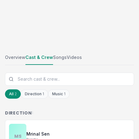
Overview
Cast & Crew
Songs
Videos
All
2
Direction
1
Music
1
DIRECTION
1
Mrinal Sen
MS