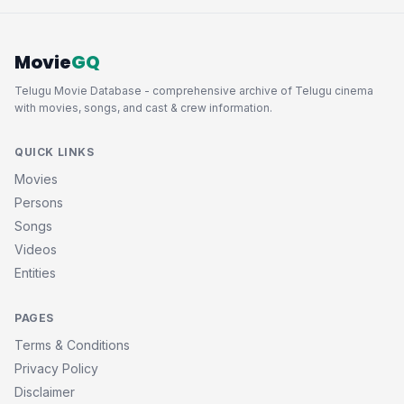
Movie
GQ
Telugu Movie Database - comprehensive archive of Telugu cinema
with movies, songs, and cast & crew information.
QUICK LINKS
Movies
Persons
Songs
Videos
Entities
PAGES
Terms & Conditions
Privacy Policy
Disclaimer