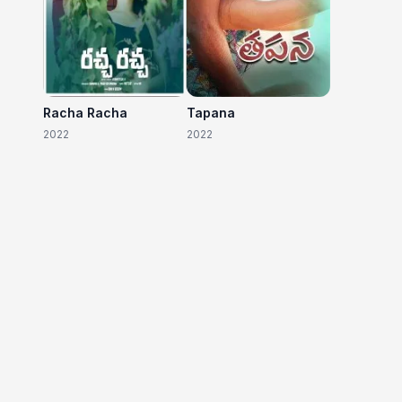
Racha Racha
Tapana
2022
2022