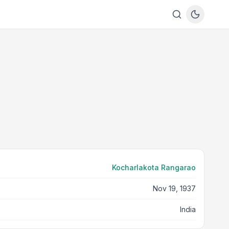
Kocharlakota Rangarao
Nov 19, 1937
India