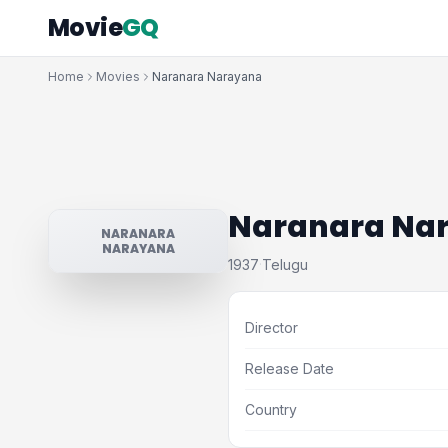
Movie
GQ
Home
Movies
Naranara Narayana
Naranara Na
NARANARA
NARAYANA
1937
Telugu
·
Director
Release Date
Country