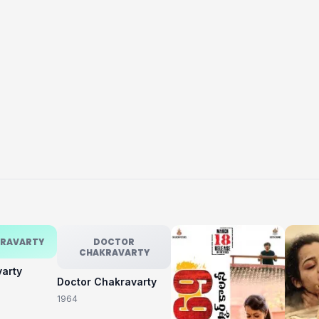
KRAVARTY
DOCTOR
CHAKRAVARTY
varty
Doctor Chakravarty
1964