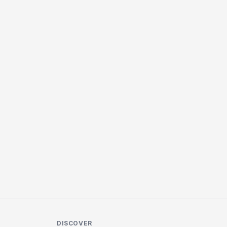
DISCOVER