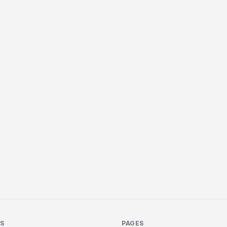
KS
PAGES