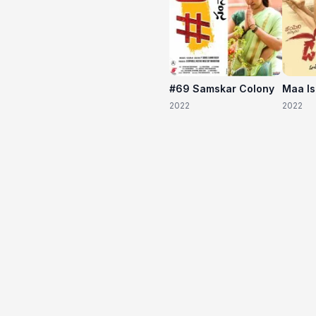
#69 Samskar Colony
Maa I
2022
2022