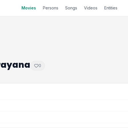
Movies
Persons
Songs
Videos
Entities
rayana
0