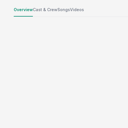
Overview
Cast & Crew
Songs
Videos