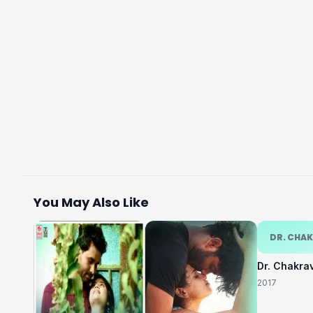
You May Also Like
DR. CHA
Dr. Chakra
2017