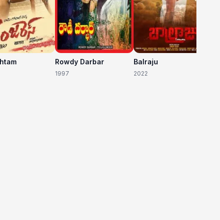
shtam
Rowdy Darbar
Balraju
1997
2022