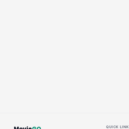
Movie
GQ
QUICK LIN