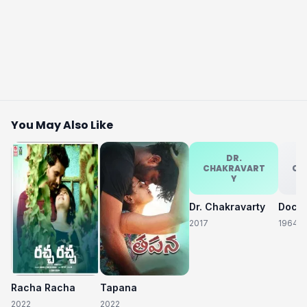
You May Also Like
DR.
CHAKRAVART
CH
Y
Dr. Chakravarty
2017
1964
Racha Racha
Tapana
2022
2022