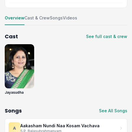
Overview
Cast & Crew
Songs
Videos
Cast
See full cast & crew
Jayasudha
Songs
See All Songs
Aakasham Nundi Naa Kosam Vachava
A
S.P. Balasubrahmanyam