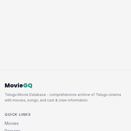
Movie
GQ
Telugu Movie Database - comprehensive archive of Telugu cinema
with movies, songs, and cast & crew information.
QUICK LINKS
Movies
Persons