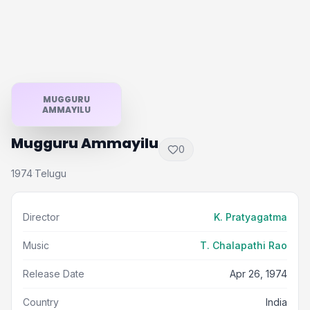
MUGGURU
AMMAYILU
Mugguru Ammayilu
0
1974
Telugu
·
Director
K. Pratyagatma
Music
T. Chalapathi Rao
Release Date
Apr 26, 1974
Country
India