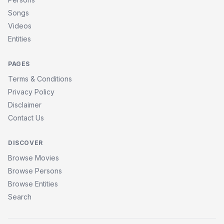
Songs
Videos
Entities
PAGES
Terms & Conditions
Privacy Policy
Disclaimer
Contact Us
DISCOVER
Browse Movies
Browse Persons
Browse Entities
Search