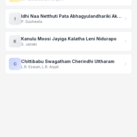
Idhi Naa Netthuti Pata Abhagyulandhariki Akhari Mata
I
P. Susheela
Kanulu Moosi Jayiga Kalatha Leni Nidurapo
K
S. Janaki
Chittibabu Swagatham Cherindhi Uttharam
C
L.R. Eswari, L.R. Anjali