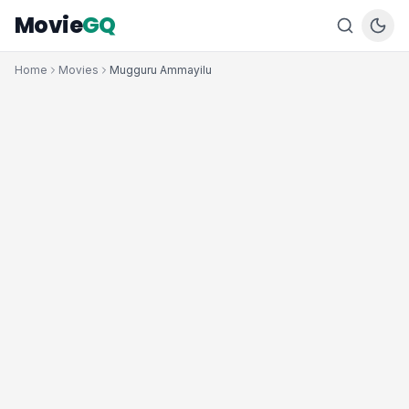
Movie
GQ
Home
Movies
Mugguru Ammayilu