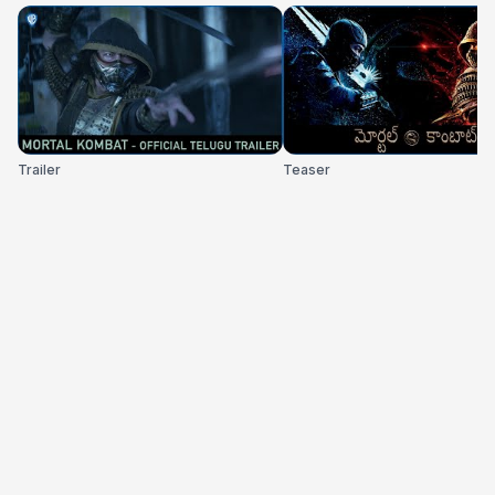
Trailer
Teaser