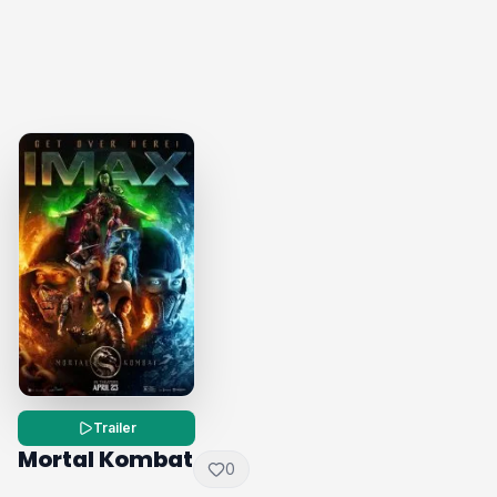
Trailer
Mortal Kombat
0