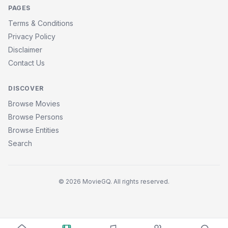
PAGES
Terms & Conditions
Privacy Policy
Disclaimer
Contact Us
DISCOVER
Browse Movies
Browse Persons
Browse Entities
Search
© 2026 MovieGQ. All rights reserved.