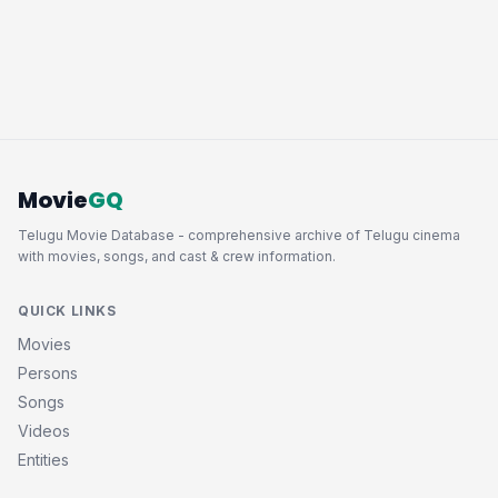
Movie
GQ
Telugu Movie Database - comprehensive archive of Telugu cinema
with movies, songs, and cast & crew information.
QUICK LINKS
Movies
Persons
Songs
Videos
Entities