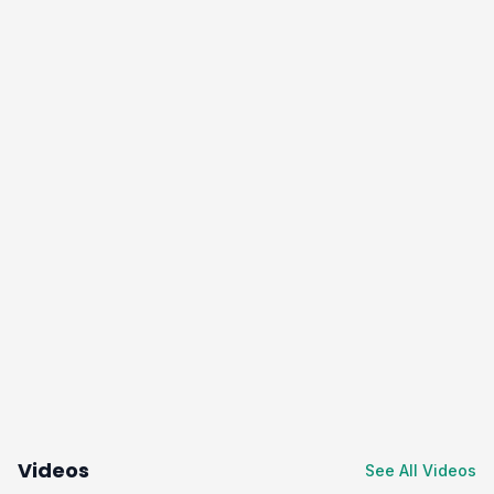
Videos
See All Videos