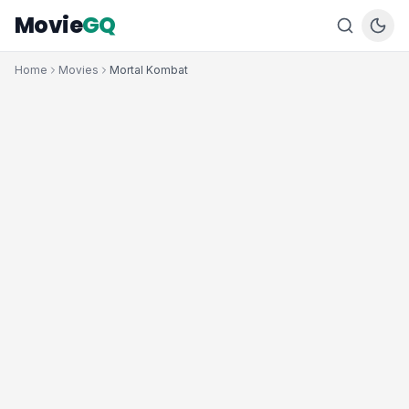
Movie
GQ
Home
Movies
Mortal Kombat