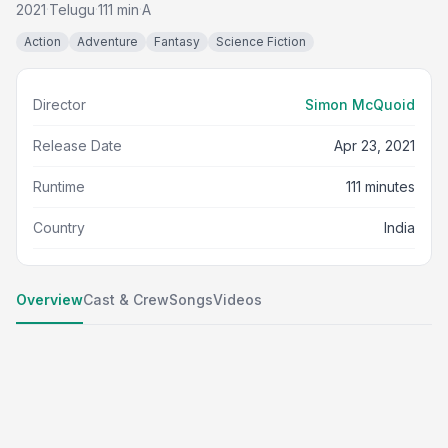
2021
Telugu
111 min
A
·
·
·
Action
Adventure
Fantasy
Science Fiction
Director
Simon McQuoid
Release Date
Apr 23, 2021
Runtime
111 minutes
Country
India
Overview
Cast & Crew
Songs
Videos