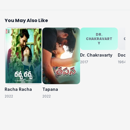
You May Also Like
DR.
CHAKRAVART
CH
Y
Dr. Chakravarty
2017
1964
Racha Racha
Tapana
2022
2022