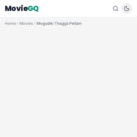
Movie
GQ
Home
Movies
Mogudiki Thagga Pellam