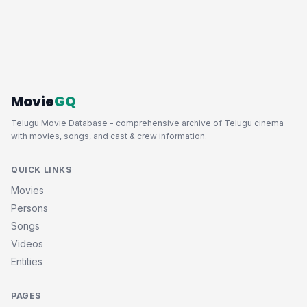
Movie
GQ
Telugu Movie Database - comprehensive archive of Telugu cinema
with movies, songs, and cast & crew information.
QUICK LINKS
Movies
Persons
Songs
Videos
Entities
PAGES