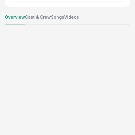
Overview
Cast & Crew
Songs
Videos