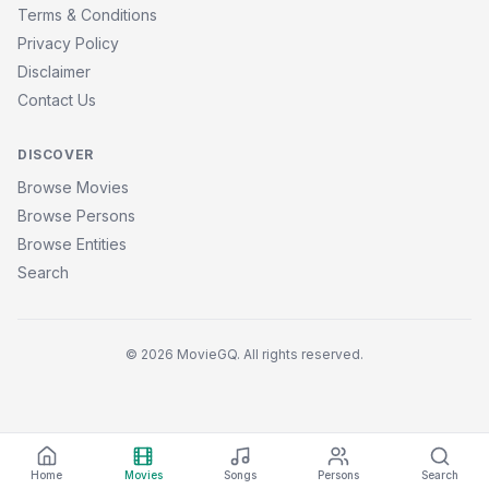
Terms & Conditions
Privacy Policy
Disclaimer
Contact Us
DISCOVER
Browse Movies
Browse Persons
Browse Entities
Search
© 2026 MovieGQ. All rights reserved.
Home
Movies
Songs
Persons
Search