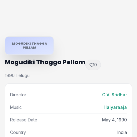
MOGUDIKI THAGGA
PELLAM
Mogudiki Thagga Pellam
0
1990
Telugu
·
Director
C.V. Sridhar
Music
Ilaiyaraaja
Release Date
May 4, 1990
Country
India