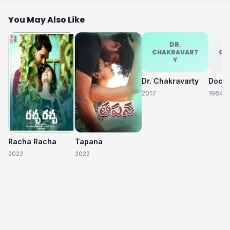
You May Also Like
DR.
CHAKRAVART
CH
Y
Dr. Chakravarty
2017
1964
Racha Racha
Tapana
2022
2022