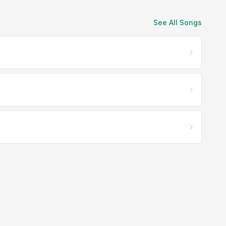
See All Songs