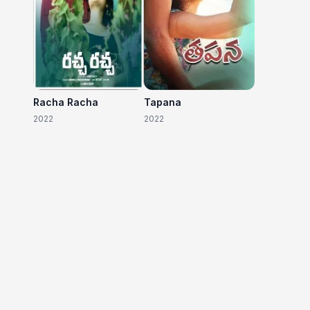
Racha Racha
Tapana
2022
2022