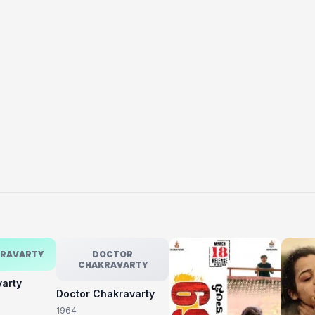
KRAVARTY
DOCTOR
CHAKRAVARTY
varty
Doctor Chakravarty
1964