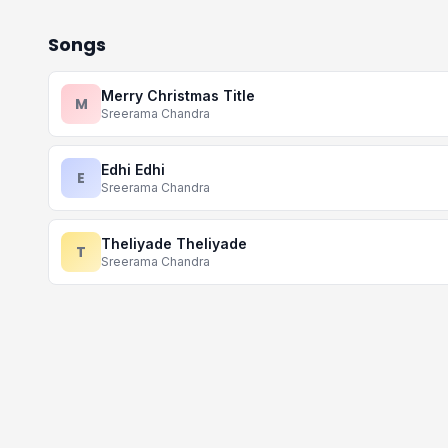
Songs
Merry Christmas Title
M
Sreerama Chandra
Edhi Edhi
E
Sreerama Chandra
Theliyade Theliyade
T
Sreerama Chandra