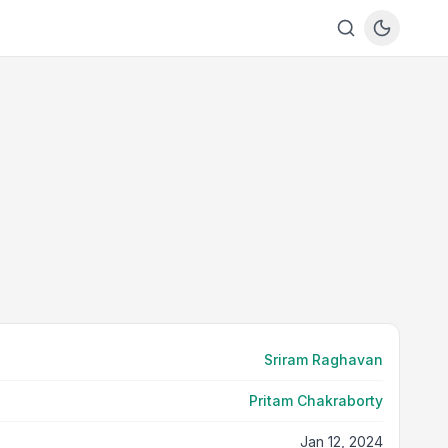
Sriram Raghavan
Pritam Chakraborty
Jan 12, 2024