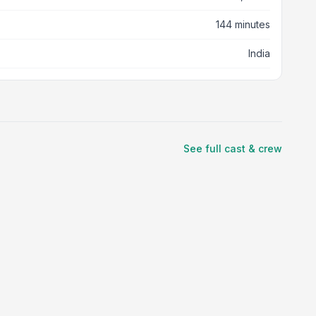
144 minutes
India
See full cast & crew