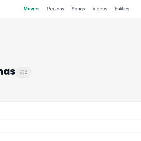
Movies
Persons
Songs
Videos
Entities
mas
0