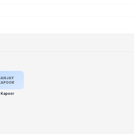
SANJAY
KAPOOR
y Kapoor