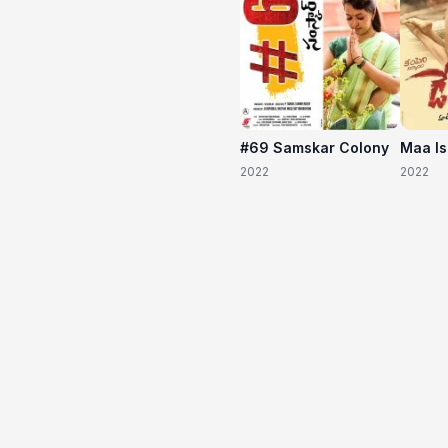
#69 Samskar Colony
Maa I
2022
2022