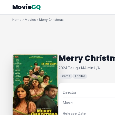
Movie
GQ
Home
Movies
Merry Christmas
Merry Christ
2024
Telugu
144 min
U/A
·
·
·
Drama
Thriller
Director
Music
Release Date