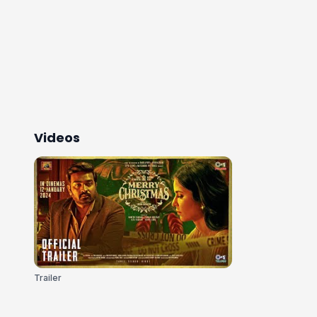
Videos
Trailer