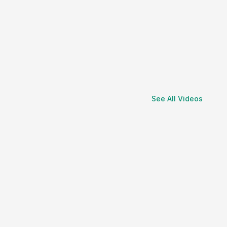
See All Videos