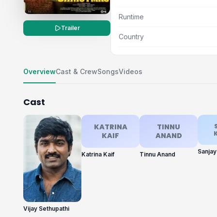
Runtime
Trailer
Country
Overview
Cast & Crew
Songs
Videos
Cast
KATRINA
TINNU
KAIF
ANAND
Sanja
Katrina Kaif
Tinnu Anand
Vijay Sethupathi