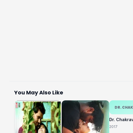
You May Also Like
DR. CHA
Dr. Chakra
2017