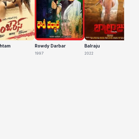
shtam
Rowdy Darbar
Balraju
1997
2022